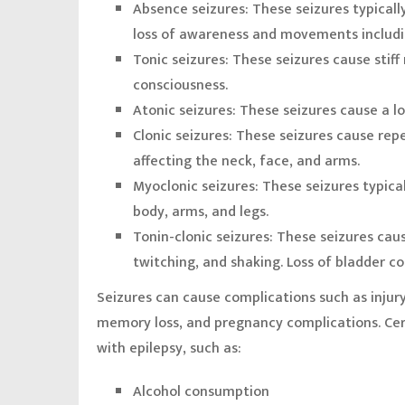
Absence seizures:
These seizures typicall
loss of awareness and movements includin
Tonic seizures:
These seizures cause stiff
consciousness.
Atonic seizures:
These seizures cause a lo
Clonic seizures:
These seizures cause rep
affecting the neck, face, and arms.
Myoclonic seizures:
These seizures typical
body, arms, and legs.
Tonin-clonic seizures:
These seizures caus
twitching, and shaking. Loss of bladder co
Seizures can cause complications such as injury
memory loss, and pregnancy complications. Cer
with epilepsy, such as:
Alcohol consumption