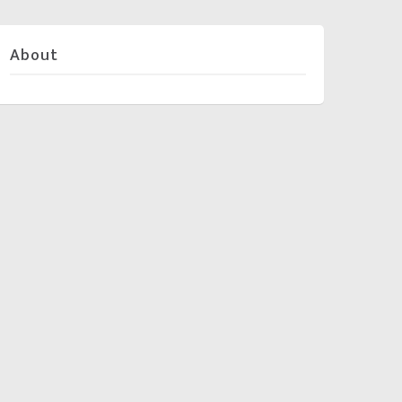
About