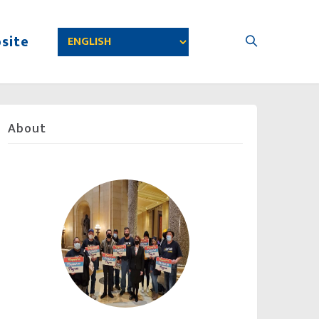
site
About