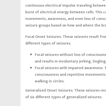
continuous electrical impulse traveling between
burst of electrical energy between cells. This
movements, awareness, and even loss of consci
seizure groups based on how and where the bra
Focal Onset Seizures:
These seizures result fro
different types of seizures.
Focal seizures without loss of consciousn
and results in involuntary jerking, tingling
Focal seizures with impaired awareness:
consciousness and repetitive movements 
walking in circles.
Generalized Onset Seizures:
These seizures resu
of six different types of generalized seizures.