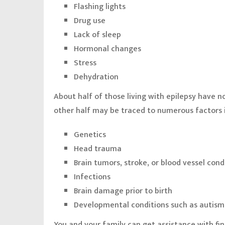
Flashing lights
Drug use
Lack of sleep
Hormonal changes
Stress
Dehydration
About half of those living with epilepsy have n
other half may be traced to numerous factors 
Genetics
Head trauma
Brain tumors, stroke, or blood vessel cond
Infections
Brain damage prior to birth
Developmental conditions such as autism
You and your family can get assistance with fi