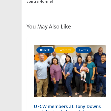
contra Hormel
You May Also Like
Benefits
Contracts
Events
UFCW members at Tony Downs