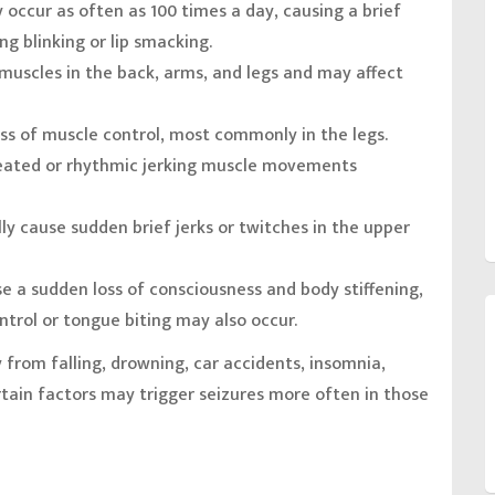
y occur as often as 100 times a day, causing a brief
g blinking or lip smacking.
 muscles in the back, arms, and legs and may affect
ss of muscle control, most commonly in the legs.
eated or rhythmic jerking muscle movements
ly cause sudden brief jerks or twitches in the upper
e a sudden loss of consciousness and body stiffening,
ntrol or tongue biting may also occur.
 from falling, drowning, car accidents, insomnia,
tain factors may trigger seizures more often in those