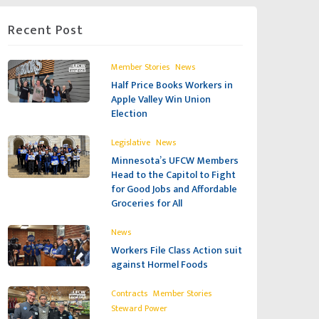
Recent Post
,
Member Stories
News
Half Price Books Workers in
Apple Valley Win Union
Election
,
Legislative
News
Minnesota’s UFCW Members
Head to the Capitol to Fight
for Good Jobs and Affordable
Groceries for All
News
Workers File Class Action suit
against Hormel Foods
,
,
Contracts
Member Stories
Steward Power