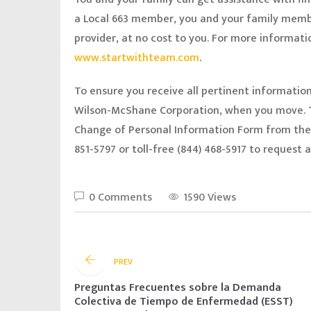
a Local 663 member, you and your family memb
provider, at no cost to you. For more information
www.startwithteam.com
.
To ensure you receive all pertinent informatio
Wilson-McShane Corporation, when you move. T
Change of Personal Information Form from th
851-5797 or toll-free (844) 468-5917 to request
0 Comments
1590 Views
PREV
Preguntas Frecuentes sobre la Demanda
Colectiva de Tiempo de Enfermedad (ESST)