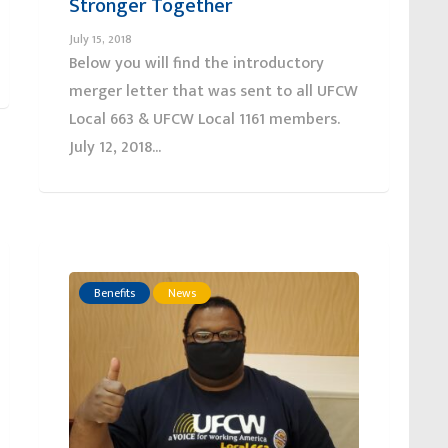
Stronger Together
July 15, 2018
Below you will find the introductory
merger letter that was sent to all UFCW
Local 663 & UFCW Local 1161 members.
July 12, 2018...
Benefits
News