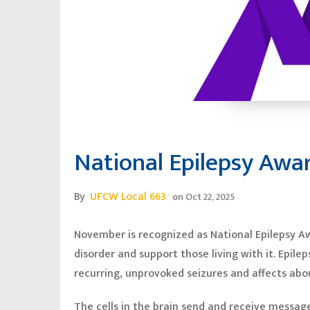
National Epilepsy Aw
By
UFCW Local 663
on
Oct 22, 2025
November is recognized as National Epilepsy A
disorder and support those living with it. Epile
recurring, unprovoked seizures and affects abou
The cells in the brain send and receive messag