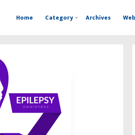
Home
Category
Archives
Web