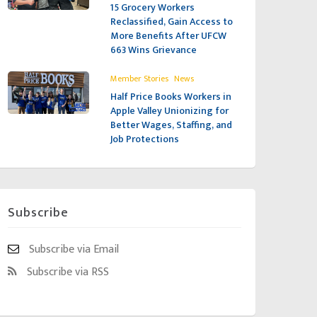
15 Grocery Workers
Reclassified, Gain Access to
More Benefits After UFCW
663 Wins Grievance
,
Member Stories
News
Half Price Books Workers in
Apple Valley Unionizing for
Better Wages, Staffing, and
Job Protections
Subscribe
Subscribe via Email
Subscribe via RSS