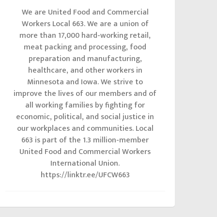
We are United Food and Commercial
Workers Local 663. We are a union of
more than 17,000 hard-working retail,
meat packing and processing, food
preparation and manufacturing,
healthcare, and other workers in
Minnesota and Iowa. We strive to
improve the lives of our members and of
all working families by fighting for
economic, political, and social justice in
our workplaces and communities. Local
663 is part of the 1.3 million-member
United Food and Commercial Workers
International Union.
https://linktr.ee/UFCW663