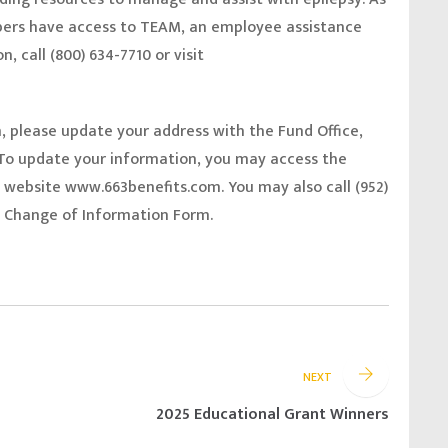
ers have access to TEAM, an employee assistance
, call (800) 634-7710 or visit
n, please update your address with the Fund Office,
o update your information, you may access the
e website
www.663benefits.com.
You may also call (952)
 a Change of Information Form.
NEXT
2025 Educational Grant Winners