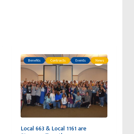
Benefits
Contracts
Events
News
Local 663 & Local 1161 are