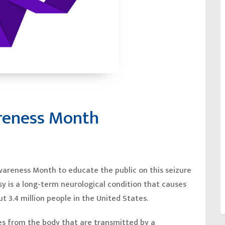
areness Month
wareness Month to educate the public on this seizure
psy is a long-term neurological condition that causes
t 3.4 million people in the United States.
es from the body that are transmitted by a