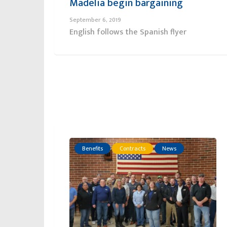
Madelia begin bargaining
September 6, 2019
English follows the Spanish flyer
Benefits
Contracts
News