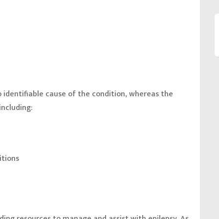
o identifiable cause of the condition, whereas the
including:
itions
nding resources to manage and assist with epilepsy. As