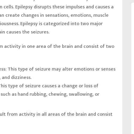
 cells. Epilepsy disrupts these impulses and causes a
 can create changes in sensations, emotions, muscle
ousness. Epilepsy is categorized into two major
in causes the seizures.
m activity in one area of the brain and consist of two
ess:
This type of seizure may alter emotions or senses
, and dizziness.
This type of seizure causes a change or loss of
such as hand rubbing, chewing, swallowing, or
lt from activity in all areas of the brain and consist