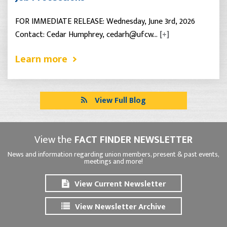
FOR IMMEDIATE RELEASE: Wednesday, June 3rd, 2026
Contact: Cedar Humphrey, cedarh@ufcw…
[+]
Learn more
View Full Blog
View the
FACT FINDER NEWSLETTER
News and information regarding union members, present & past events,
meetings and more!
View Current Newsletter
View Newsletter Archive