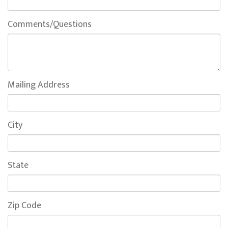
Comments/Questions
Mailing Address
City
State
Zip Code