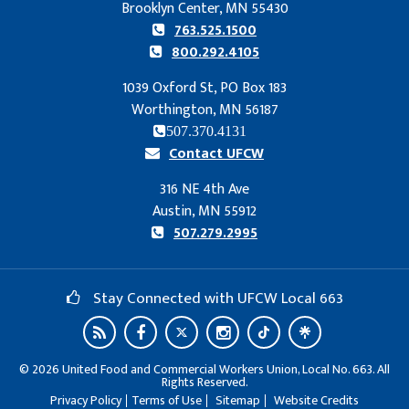
Brooklyn Center, MN 55430
763.525.1500
800.292.4105
1039 Oxford St, PO Box 183
Worthington, MN 56187
507.370.4131
Contact UFCW
316 NE 4th Ave
Austin, MN 55912
507.279.2995
Stay Connected with UFCW Local 663
©
2026
United Food and Commercial Workers Union, Local No. 663. All
Rights Reserved.
Privacy Policy
Terms of Use
Sitemap
Website Credits