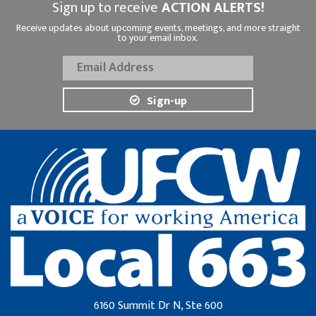
Sign up to receive
ACTION ALERTS!
Receive updates about upcoming events, meetings, and more straight
to your email inbox.
Sign-up
6160 Summit Dr N, Ste 600