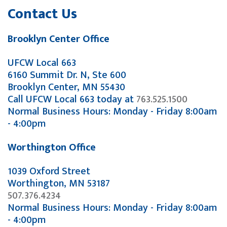
Contact Us
Brooklyn Center Office
UFCW Local 663
6160 Summit Dr. N, Ste 600
Brooklyn Center, MN 55430
Call UFCW Local 663 today at
763.525.1500
Normal Business Hours: Monday - Friday 8:00am
- 4:00pm
Worthington Office
1039 Oxford Street
Worthington, MN 53187
507.376.4234
Normal Business Hours: Monday - Friday 8:00am
- 4:00pm