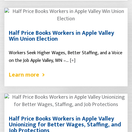
Half Price Books Workers in Apple Valley
Win Union Election
Workers Seek Higher Wages, Better Staffing, and a Voice
on the Job Apple Valley, MN –…
[+]
Learn more
Half Price Books Workers in Apple Valley
Unionizing for Better Wages, Staffing, and
Job Protections