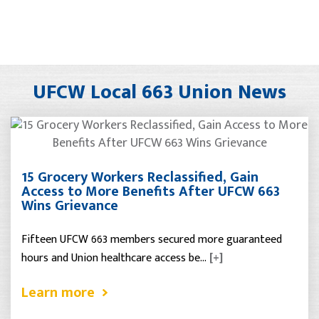
UFCW Local 663 Union News
15 Grocery Workers Reclassified, Gain
Access to More Benefits After UFCW 663
Wins Grievance
Fifteen UFCW 663 members secured more guaranteed
hours and Union healthcare access be…
[+]
Learn more