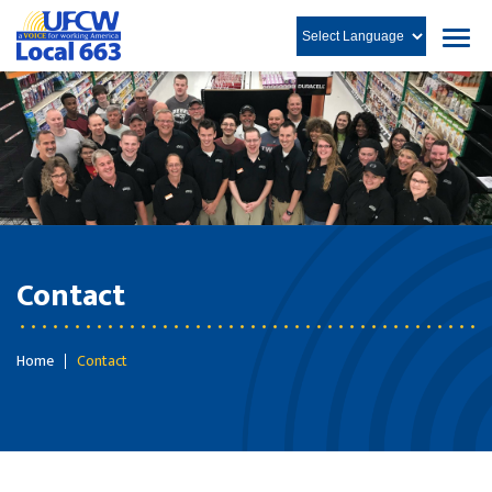
Contact
Home
Contact