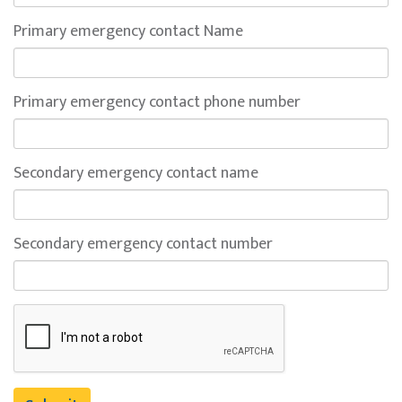
Primary emergency contact Name
Primary emergency contact phone number
Secondary emergency contact name
Secondary emergency contact number