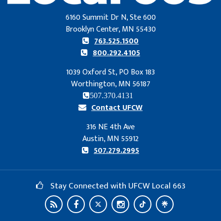
6160 Summit Dr N, Ste 600
Brooklyn Center, MN 55430
763.525.1500
800.292.4105
1039 Oxford St, PO Box 183
Worthington, MN 56187
507.370.4131
Contact UFCW
316 NE 4th Ave
Austin, MN 55912
507.279.2995
Stay Connected with UFCW Local 663