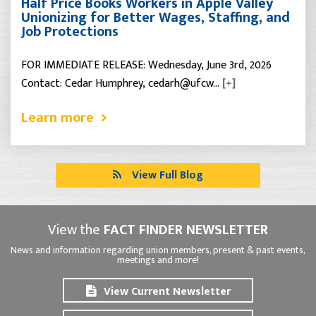
Half Price Books Workers in Apple Valley
Unionizing for Better Wages, Staffing, and
Job Protections
FOR IMMEDIATE RELEASE: Wednesday, June 3rd, 2026
Contact: Cedar Humphrey, cedarh@ufcw…
[+]
Learn more
View Full Blog
View the
FACT FINDER NEWSLETTER
News and information regarding union members, present & past events,
meetings and more!
View Current Newsletter