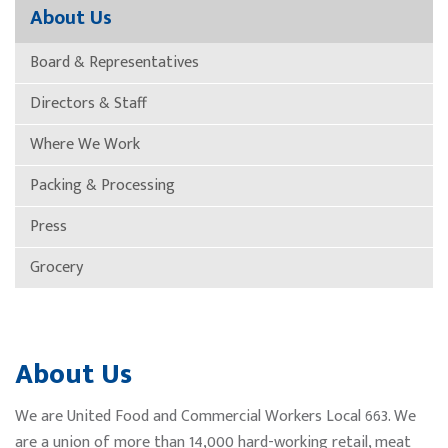
About Us
Board & Representatives
Directors & Staff
Where We Work
Packing & Processing
Press
Grocery
About Us
We are United Food and Commercial Workers Local 663. We
are a union of more than 14,000 hard-working retail, meat