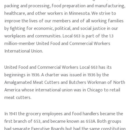
packing and processing, food preparation and manufacturing,
healthcare, and other workers in Minnesota. We strive to
improve the lives of our members and of all working families
by fighting for economic, political, and social justice in our
workplaces and communities. Local 663 is part of the 1.3
million-member United Food and Commercial Workers
International Union.
United Food and Commercial Workers Local 663 has its
beginnings in 1936. A charter was issued in 1936 by the
Amalgamated Meat Cutters and Butchers Workman of North
America whose international union was in Chicago to retail
meat cutters.
In 1941 the grocery employees and food handlers became the
first branch of 653, and became known as 653A. Both groups
had separate Executive Boards but had the same constitution