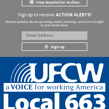
View Newsletter Archive
Sign up to receive
ACTION ALERTS!
Receive updates about upcoming events, meetings, and more straight
to your email inbox.
Sign-up