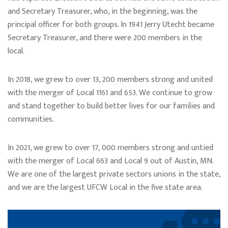
and Secretary Treasurer, who, in the beginning, was the
principal officer for both groups. In 1941 Jerry Utecht became
Secretary Treasurer, and there were 200 members in the
local.
In 2018, we grew to over 13, 200 members strong and united
with the merger of Local 1161 and 653. We continue to grow
and stand together to build better lives for our families and
communities.
In 2021, we grew to over 17, 000 members strong and untied
with the merger of Local 663 and Local 9 out of Austin, MN.
We are one of the largest private sectors unions in the state,
and we are the largest UFCW Local in the five state area.