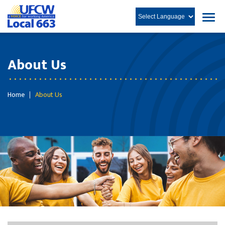
About Us
Home
About Us