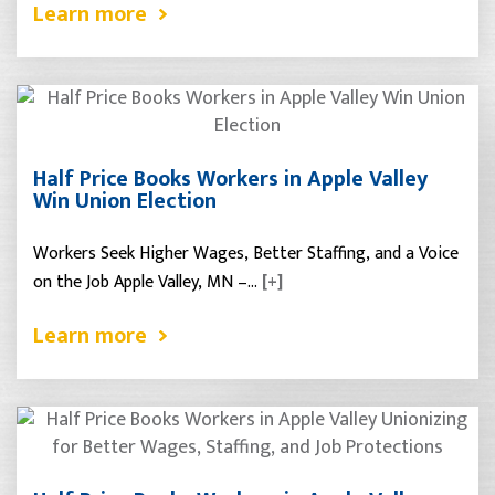
Learn more
Half Price Books Workers in Apple Valley
Win Union Election
Workers Seek Higher Wages, Better Staffing, and a Voice
on the Job Apple Valley, MN –…
[+]
Learn more