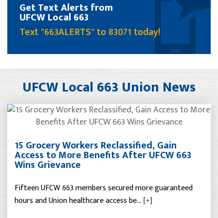
Get Text Alerts from
UFCW Local 663
Text "663ALERTS" to 83071 today!
UFCW Local 663 Union News
15 Grocery Workers Reclassified, Gain
Access to More Benefits After UFCW 663
Wins Grievance
Fifteen UFCW 663 members secured more guaranteed
hours and Union healthcare access be…
[+]