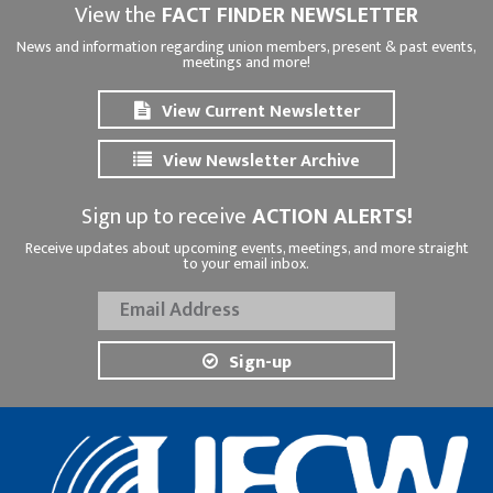
View the
FACT FINDER NEWSLETTER
News and information regarding union members, present & past events,
meetings and more!
View Current Newsletter
View Newsletter Archive
Sign up to receive
ACTION ALERTS!
Receive updates about upcoming events, meetings, and more straight
to your email inbox.
Sign-up