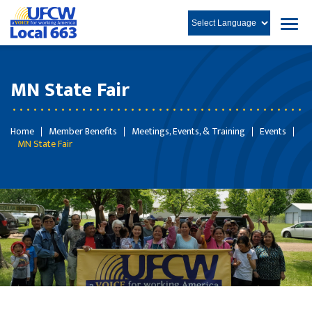
MN State Fair
Home
Member Benefits
Meetings, Events, & Training
Events
MN State Fair