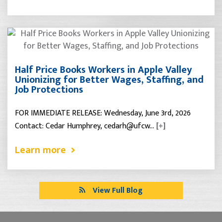
Half Price Books Workers in Apple Valley
Unionizing for Better Wages, Staffing, and
Job Protections
FOR IMMEDIATE RELEASE: Wednesday, June 3rd, 2026
Contact: Cedar Humphrey, cedarh@ufcw…
[+]
Learn more
View Full Blog