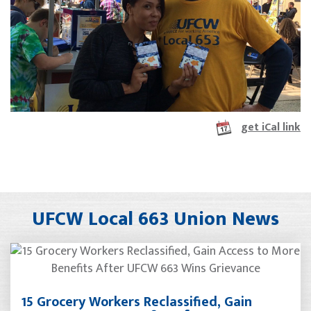
get iCal link
UFCW Local 663 Union News
15 Grocery Workers Reclassified, Gain