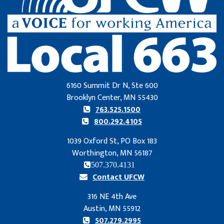
6160 Summit Dr N, Ste 600
Brooklyn Center, MN 55430
763.525.1500
800.292.4105
1039 Oxford St, PO Box 183
Worthington, MN 56187
507.370.4131
Contact UFCW
316 NE 4th Ave
Austin, MN 55912
507.279.2995