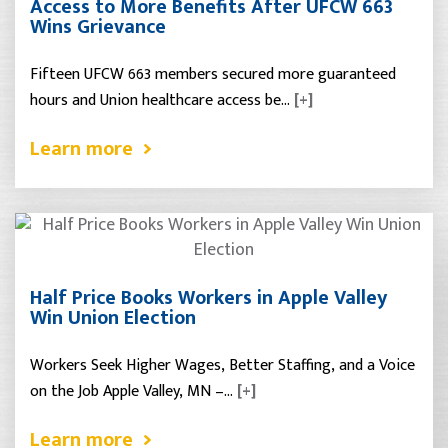
Access to More Benefits After UFCW 663
Wins Grievance
Fifteen UFCW 663 members secured more guaranteed
hours and Union healthcare access be…
[+]
Learn more
Half Price Books Workers in Apple Valley
Win Union Election
Workers Seek Higher Wages, Better Staffing, and a Voice
on the Job Apple Valley, MN –…
[+]
Learn more