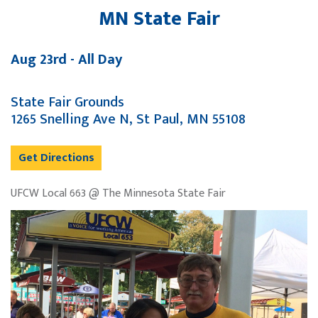
MN State Fair
Aug 23rd - All Day
State Fair Grounds
1265 Snelling Ave N, St Paul, MN 55108
Get Directions
UFCW Local 663 @ The Minnesota State Fair