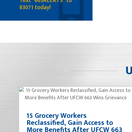
Text "663ALERTS" to
83071 today!
U
15 Grocery Workers
Reclassified, Gain Access to
More Benefits After UFCW 663