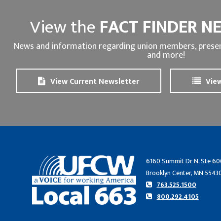
View the
FACT FINDER N
News and information regarding union members, presen
and more!
View Current Newsletter
View
6160 Summit Dr N, Ste 60
Brooklyn Center, MN 5543
763.525.1500
800.292.4105