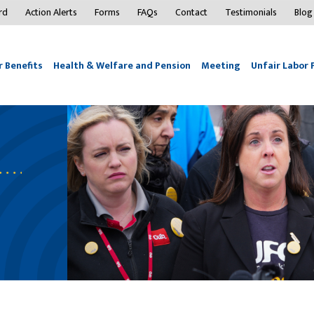
rd
Action Alerts
Forms
FAQs
Contact
Testimonials
Blog
 Benefits
Health & Welfare and Pension
Meeting
Unfair Labor 