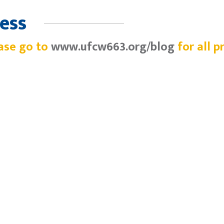
ess
ase go to
www.ufcw663.org/blog
for all p