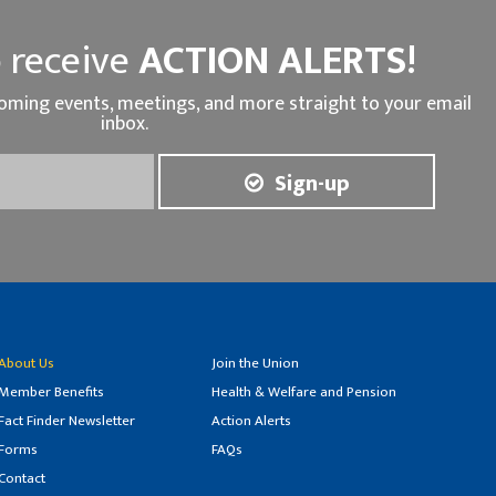
 receive
ACTION ALERTS!
oming events, meetings, and more straight to your email
inbox.
Sign-up
About Us
Join the Union
Member Benefits
Health & Welfare and Pension
Fact Finder Newsletter
Action Alerts
Forms
FAQs
Contact