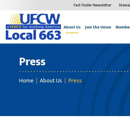
Fact Finder Newsletter
Stewa
About Us
Join the Union
Member
Press
Home
About Us
Press