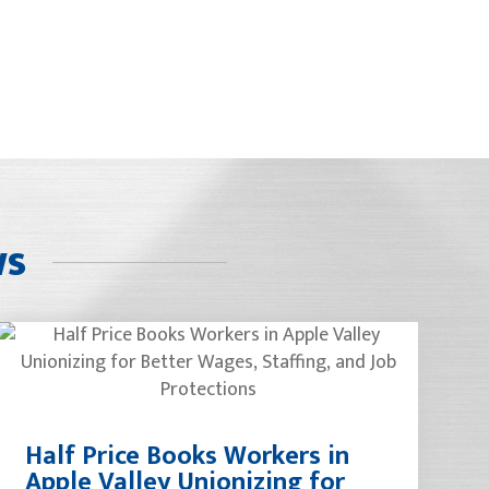
ws
Half Price Books Workers in
Apple Valley Unionizing for