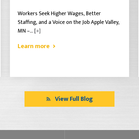
Workers Seek Higher Wages, Better
Staffing, and a Voice on the Job Apple Valley,
MN –…
[+]
Learn more
View Full Blog