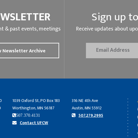
EWSLETTER
Sign up to
t & past events, meetings
Receive updates about upc
 Newsletter Archive
0
1039 Oxford St, PO Box 183
316 NE 4th Ave
0
Worthington, MN 56187
Austin, MN 55912
507.279.2995
507.370.4131
Contact UFCW