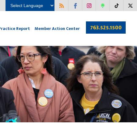
763.525.1500
Practice Report
Member Action Center