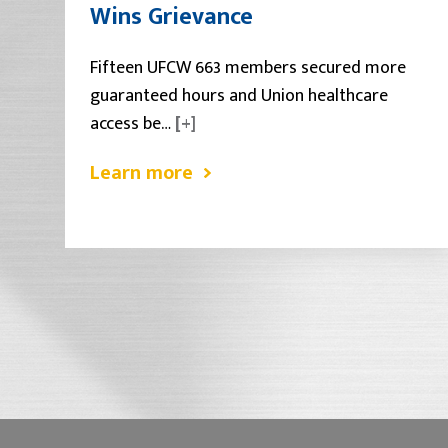
Wins Grievance
Fifteen UFCW 663 members secured more
guaranteed hours and Union healthcare
access be…
[+]
Learn more