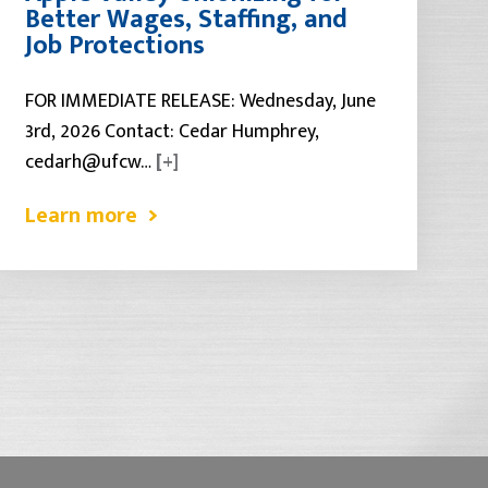
Better Wages, Staffing, and
Job Protections
FOR IMMEDIATE RELEASE: Wednesday, June
3rd, 2026 Contact: Cedar Humphrey,
cedarh@ufcw…
[+]
Learn more