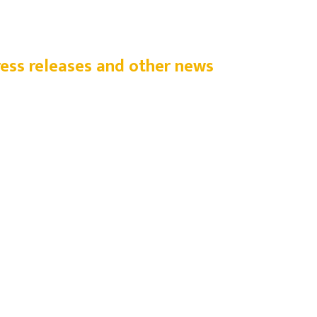
ress releases and other news