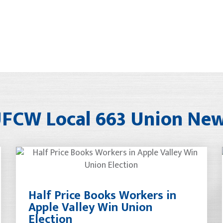
FCW Local 663 Union Ne
Half Price Books Workers in
Apple Valley Win Union
Election