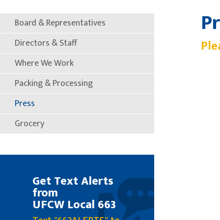
Pr
Board & Representatives
Directors & Staff
Ple
Where We Work
Packing & Processing
Press
Grocery
Get Text Alerts
from
UFCW Local 663