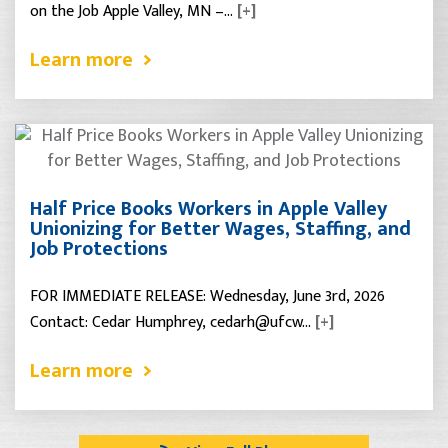
on the Job Apple Valley, MN –…
[+]
Learn more
Half Price Books Workers in Apple Valley
Unionizing for Better Wages, Staffing, and
Job Protections
FOR IMMEDIATE RELEASE: Wednesday, June 3rd, 2026
Contact: Cedar Humphrey, cedarh@ufcw…
[+]
Learn more