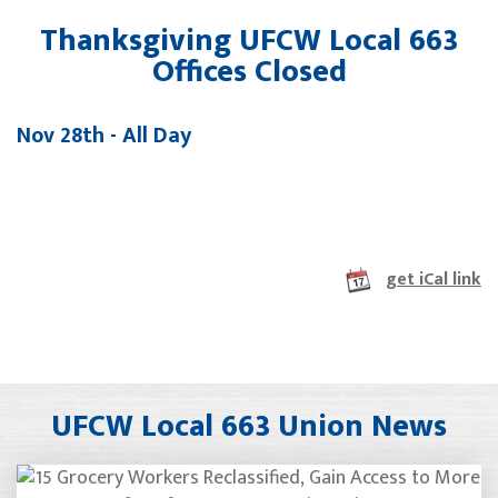
Thanksgiving UFCW Local 663
Offices Closed
Nov 28th - All Day
get iCal link
UFCW Local 663 Union News