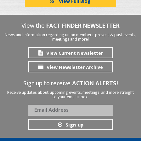
View Full Blog
View the
FACT FINDER NEWSLETTER
News and information regarding union members, present & past events,
meetings and more!
View Current Newsletter
View Newsletter Archive
Sign up to receive
ACTION ALERTS!
Receive updates about upcoming events, meetings, and more straight
to your email inbox.
Sign-up