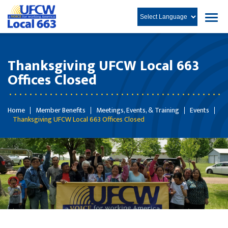
Thanksgiving UFCW Local 663
Offices Closed
Home
Member Benefits
Meetings, Events, & Training
Events
Thanksgiving UFCW Local 663 Offices Closed