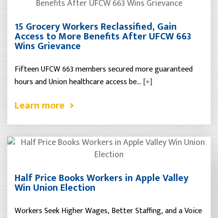
15 Grocery Workers Reclassified, Gain
Access to More Benefits After UFCW 663
Wins Grievance
Fifteen UFCW 663 members secured more guaranteed
hours and Union healthcare access be…
[+]
Learn more
Half Price Books Workers in Apple Valley
Win Union Election
Workers Seek Higher Wages, Better Staffing, and a Voice