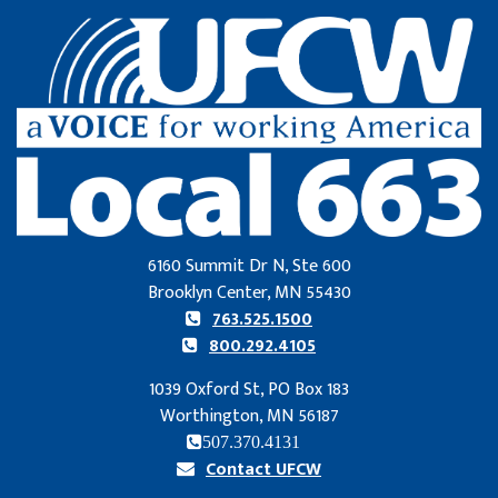
6160 Summit Dr N, Ste 600
Brooklyn Center, MN 55430
763.525.1500
800.292.4105
1039 Oxford St, PO Box 183
Worthington, MN 56187
507.370.4131
Contact UFCW