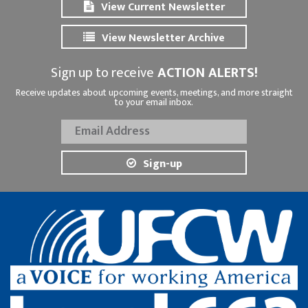
View Current Newsletter
View Newsletter Archive
Sign up to receive
ACTION ALERTS!
Receive updates about upcoming events, meetings, and more straight
to your email inbox.
Sign-up