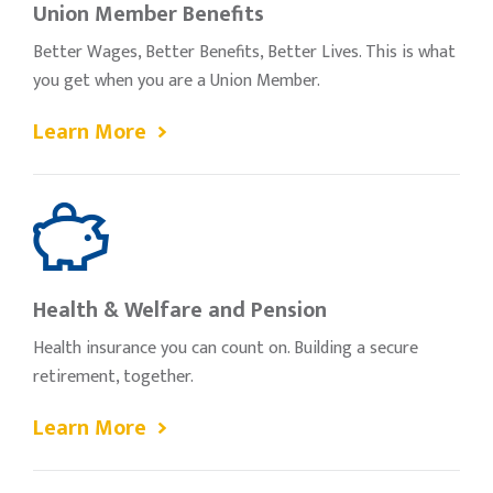
Union Member Benefits
Better Wages, Better Benefits, Better Lives. This is what
you get when you are a Union Member.
Learn More
Health & Welfare and Pension
Health insurance you can count on. Building a secure
retirement, together.
Learn More