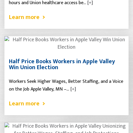
hours and Union healthcare access be…
[+]
Learn more
Half Price Books Workers in Apple Valley
Win Union Election
Workers Seek Higher Wages, Better Staffing, and a Voice
on the Job Apple Valley, MN –…
[+]
Learn more