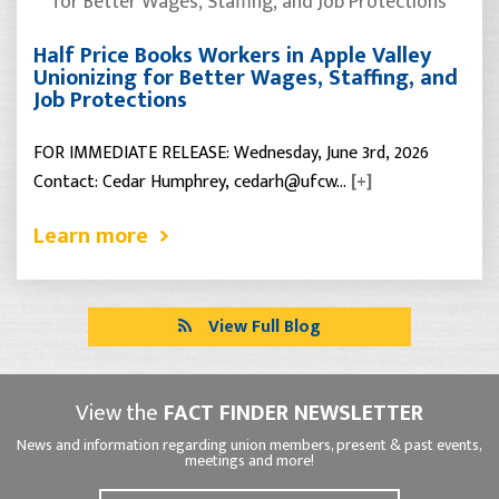
Half Price Books Workers in Apple Valley
Unionizing for Better Wages, Staffing, and
Job Protections
FOR IMMEDIATE RELEASE: Wednesday, June 3rd, 2026
Contact: Cedar Humphrey, cedarh@ufcw…
[+]
Learn more
View Full Blog
View the
FACT FINDER NEWSLETTER
News and information regarding union members, present & past events,
meetings and more!