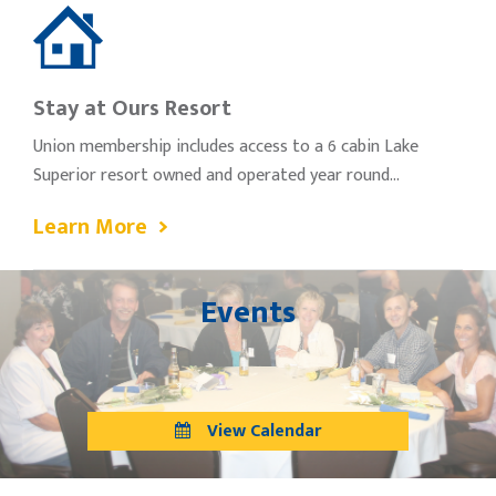
Stay at Ours Resort
Union membership includes access to a 6 cabin Lake
Superior resort owned and operated year round…
Learn More
Events
View Calendar