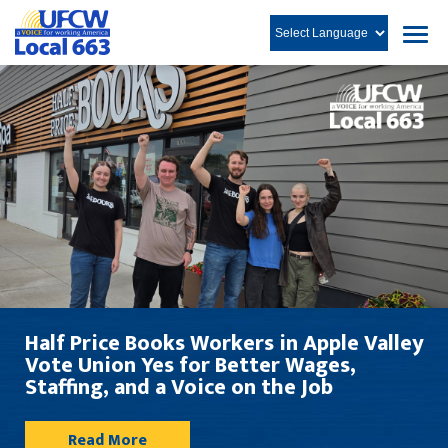
rs in Apple Valley
Workplace Justice Rep
tter Wages,
on the Job
Read in English
Le