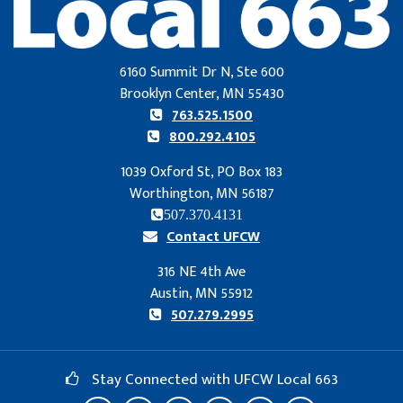
6160 Summit Dr N, Ste 600
Brooklyn Center, MN 55430
763.525.1500
800.292.4105
1039 Oxford St, PO Box 183
Worthington, MN 56187
507.370.4131
Contact UFCW
316 NE 4th Ave
Austin, MN 55912
507.279.2995
Stay Connected with UFCW Local 663