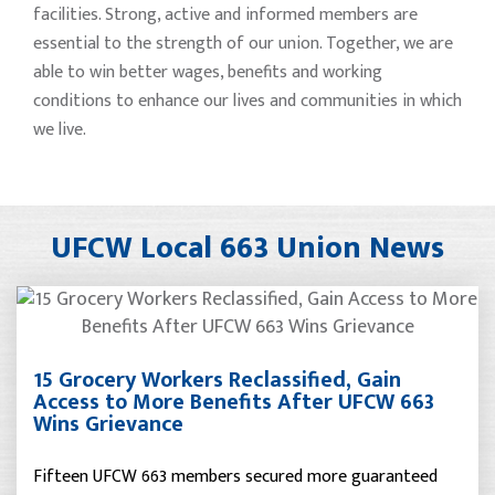
facilities. Strong, active and informed members are
essential to the strength of our union. Together, we are
able to win better wages, benefits and working
conditions to enhance our lives and communities in which
we live.
UFCW Local 663 Union News
15 Grocery Workers Reclassified, Gain
Access to More Benefits After UFCW 663
Wins Grievance
Fifteen UFCW 663 members secured more guaranteed