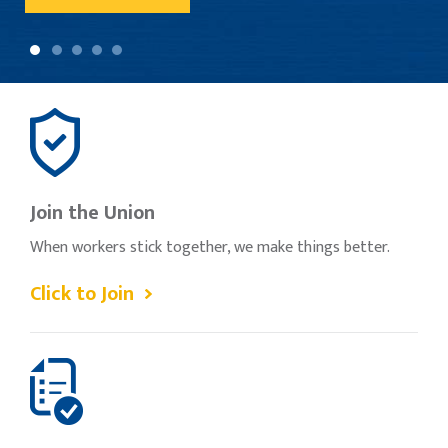
Join the Union
When workers stick together, we make things better.
Click to Join