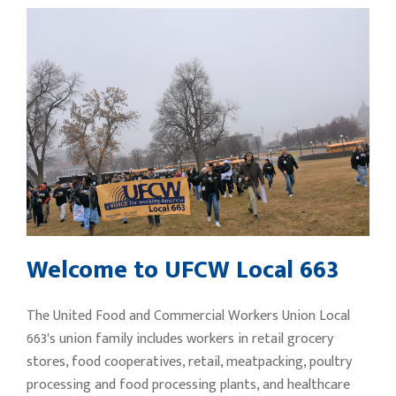
Welcome to UFCW Local 663
The United Food and Commercial Workers Union Local
663's union family includes workers in retail grocery
stores, food cooperatives, retail, meatpacking, poultry
processing and food processing plants, and healthcare