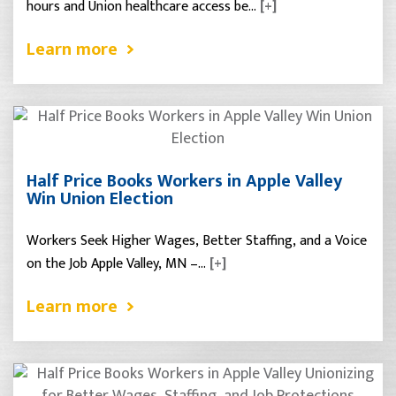
hours and Union healthcare access be…
[+]
Learn more
Half Price Books Workers in Apple Valley
Win Union Election
Workers Seek Higher Wages, Better Staffing, and a Voice
on the Job Apple Valley, MN –…
[+]
Learn more