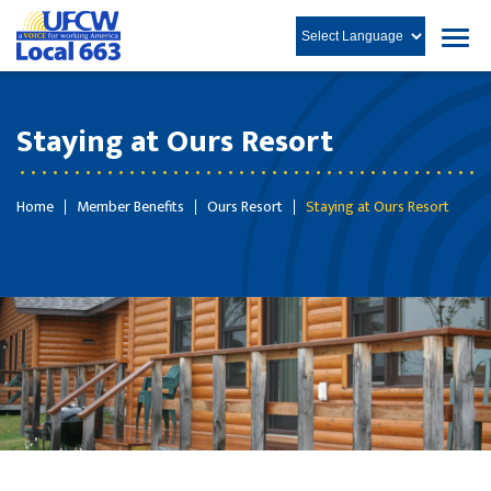
Staying at Ours Resort
Home
Member Benefits
Ours Resort
Staying at Ours Resort