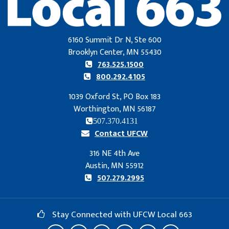
6160 Summit Dr N, Ste 600
Brooklyn Center, MN 55430
763.525.1500
800.292.4105
1039 Oxford St, PO Box 183
Worthington, MN 56187
507.370.4131
Contact UFCW
316 NE 4th Ave
Austin, MN 55912
507.279.2995
Stay Connected with UFCW Local 663