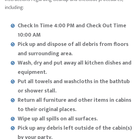
including:
Check In Time 4:00 PM and Check Out Time
10:00 AM
Pick up and dispose of all debris from floors
and surrounding area.
Wash, dry and put away all kitchen dishes and
equipment.
Put all towels and washcloths in the bathtub
or shower stall.
Return all furniture and other items in cabins
to their original places.
Wipe up all spills on all surfaces.
Pick up any debris left outside of the cabin(s)
by your party.