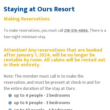
Staying at Ours Resort
Making Reservations
To make reservations, you must call
218-514-4866.
There is a
two-night minimum stay.
Attention! Any reservations that are booked
after January 1, 2024, will be no longer be
rentable by room. All cabins will be rented out
in their entirety.
Note: The member must call in to make the
reservation, and must be present at check-in and for
the entire duration of the stay at Ours:
up to 4 people - 2 bedrooms
up to 6 people - 3 bedrooms