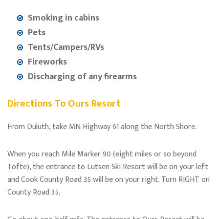
Smoking in cabins
Pets
Tents/Campers/RVs
Fireworks
Discharging of any firearms
Directions To Ours Resort
From Duluth, take MN Highway 61 along the North Shore.
When you reach Mile Marker 90 (eight miles or so beyond
Tofte), the entrance to Lutsen Ski Resort will be on your left
and Cook County Road 35 will be on your right. Turn RIGHT on
County Road 35.