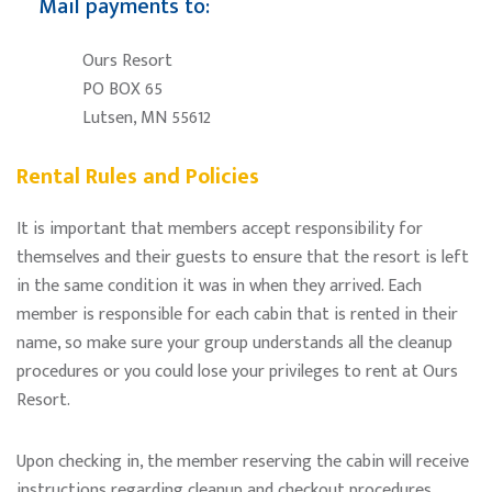
Mail payments to:
Ours Resort
PO BOX 65
Lutsen, MN 55612
Rental Rules and Policies
It is important that members accept responsibility for
themselves and their guests to ensure that the resort is left
in the same condition it was in when they arrived. Each
member is responsible for each cabin that is rented in their
name, so make sure your group understands all the cleanup
procedures or you could lose your privileges to rent at Ours
Resort.
Upon checking in, the member reserving the cabin will receive
instructions regarding cleanup and checkout procedures,