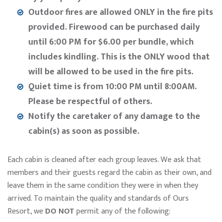
Outdoor fires are allowed ONLY in the fire pits
provided. Firewood can be purchased daily
until 6:00 PM for $6.00 per bundle, which
includes kindling. This is the ONLY wood that
will be allowed to be used in the fire pits.
Quiet time is from 10:00 PM until 8:00AM.
Please be respectful of others.
Notify the caretaker of any damage to the
cabin(s) as soon as possible.
Each cabin is cleaned after each group leaves. We ask that
members and their guests regard the cabin as their own, and
leave them in the same condition they were in when they
arrived. To maintain the quality and standards of Ours
Resort, we
DO NOT
permit any of the following: