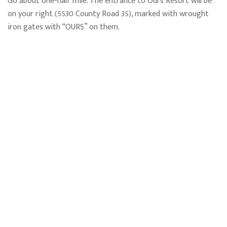
Go about one-half mile. The entrance to Ours Resort will be
on your right (5530 County Road 35), marked with wrought
iron gates with “OURS” on them.