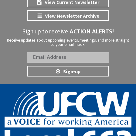
View Current Newsletter
View Newsletter Archive
Sign up to receive
ACTION ALERTS!
Receive updates about upcoming events, meetings, and more straight
to your email inbox.
Sign-up