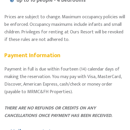
up to 10 people - 4 bedrooms
Prices are subject to change. Maximum occupancy policies will
be enforced. Occupancy maximums include infants and small
children. Privileges for renting at Ours Resort will be revoked
if these rules are not adhered to.
Payment Information
Payment in full is due within fourteen (14) calendar days of
making the reservation. You may pay with Visa, MasterCard,
Discover, American Express, cash/check or money order
(payable to MRMC&FH Properties).
THERE ARE NO REFUNDS OR CREDITS ON ANY
CANCELLATIONS ONCE PAYMENT HAS BEEN RECEIVED.