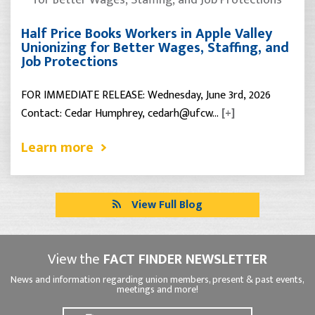
Half Price Books Workers in Apple Valley
Unionizing for Better Wages, Staffing, and
Job Protections
FOR IMMEDIATE RELEASE: Wednesday, June 3rd, 2026
Contact: Cedar Humphrey, cedarh@ufcw…
[+]
Learn more
View Full Blog
View the
FACT FINDER NEWSLETTER
News and information regarding union members, present & past events,
meetings and more!