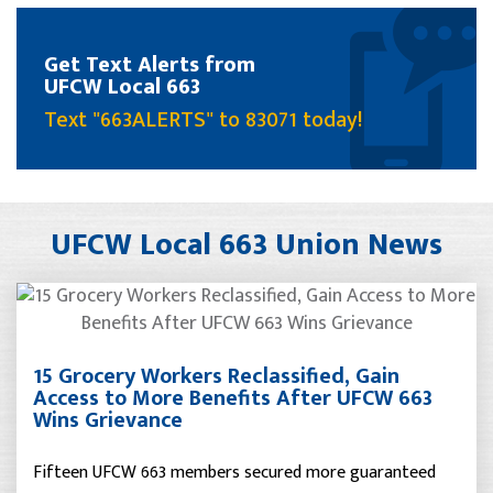
Get Text Alerts from
UFCW Local 663
Text "663ALERTS" to 83071 today!
UFCW Local 663 Union News
15 Grocery Workers Reclassified, Gain
Access to More Benefits After UFCW 663
Wins Grievance
Fifteen UFCW 663 members secured more guaranteed