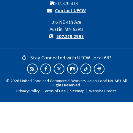
507.370.4131
Contact UFCW
316 NE 4th Ave
Austin, MN 55912
507.279.2995
Stay Connected with UFCW Local 663
©
2026
United Food and Commercial Workers Union, Local No. 663. All
Rights Reserved.
Privacy Policy
Terms of Use
Sitemap
Website Credits