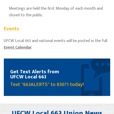
Meetings are held the first Monday of each month and
closed to the public.
Events
UFCW Local 663 and national events will be posted in the full
Event Calendar
.
Get Text Alerts from
UFCW Local 663
Text "663ALERTS" to 83071 today!
UFCW Local 663 Union News