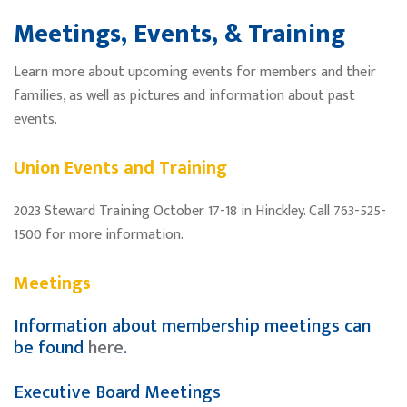
Meetings, Events, & Training
Learn more about upcoming events for members and their
families, as well as pictures and information about past
events.
Union Events and Training
2023 Steward Training October 17-18 in Hinckley. Call 763-525-
1500 for more information.
Meetings
Information about membership meetings can
be found
here
.
Executive Board Meetings