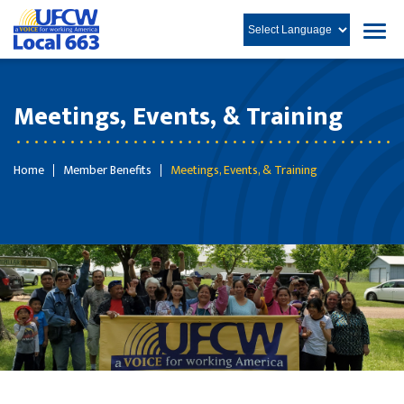
Meetings, Events, & Training
Home
Member Benefits
Meetings, Events, & Training