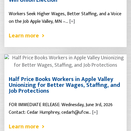
Workers Seek Higher Wages, Better Staffing, and a Voice
on the Job Apple Valley, MN –…
[+]
Learn more
Half Price Books Workers in Apple Valley
Unionizing for Better Wages, Staffing, and
Job Protections
FOR IMMEDIATE RELEASE: Wednesday, June 3rd, 2026
Contact: Cedar Humphrey, cedarh@ufcw…
[+]
Learn more