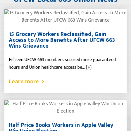
15 Grocery Workers Reclassified, Gain
Access to More Benefits After UFCW 663
Wins Grievance
Fifteen UFCW 663 members secured more guaranteed
hours and Union healthcare access be…
[+]
Learn more
Half Price Books Workers in Apple Valley
Win Union Election