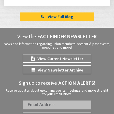
View Full Blog
View the
FACT FINDER NEWSLETTER
News and information regarding union members, present & past events,
meetings and more!
View Current Newsletter
View Newsletter Archive
Sign up to receive
ACTION ALERTS!
Receive updates about upcoming events, meetings, and more straight
to your email inbox.