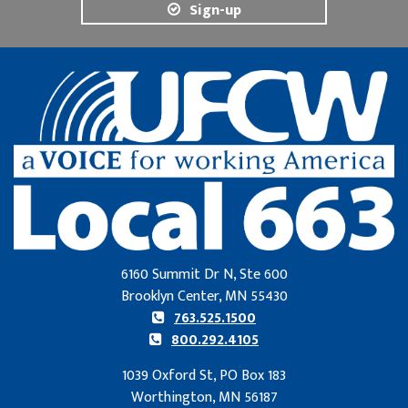
Sign-up
6160 Summit Dr N, Ste 600
Brooklyn Center, MN 55430
763.525.1500
800.292.4105
1039 Oxford St, PO Box 183
Worthington, MN 56187