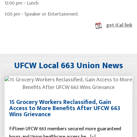
12:00 pm - Lunch
1:00 pm - Speaker or Entertainment
get iCal link
UFCW Local 663 Union News
15 Grocery Workers Reclassified, Gain
Access to More Benefits After UFCW 663
Wins Grievance
Fifteen UFCW 663 members secured more guaranteed
hours and Union healthcare access be…
[+]