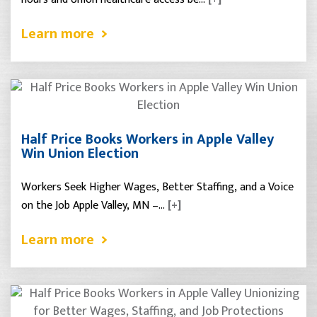
Learn more
Half Price Books Workers in Apple Valley
Win Union Election
Workers Seek Higher Wages, Better Staffing, and a Voice
on the Job Apple Valley, MN –…
[+]
Learn more