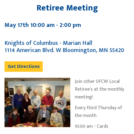
Retiree Meeting
May 17th 10:00 am - 2:00 pm
Knights of Columbus - Marian Hall
1114 American Blvd. W Bloomington, MN 55420
Get Directions
Join other UFCW Local
Retiree's at the monthly
meeting!
Every third Thursday of
the month.
10:00 am - Cards