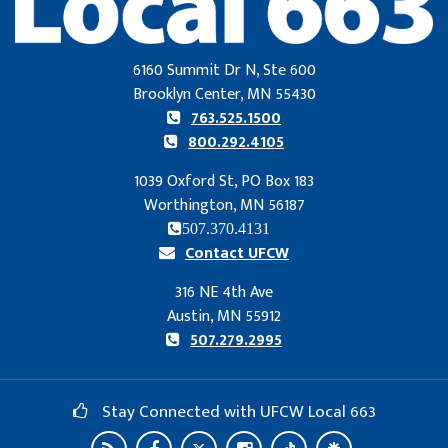
6160 Summit Dr N, Ste 600
Brooklyn Center, MN 55430
763.525.1500
800.292.4105
1039 Oxford St, PO Box 183
Worthington, MN 56187
507.370.4131
Contact UFCW
316 NE 4th Ave
Austin, MN 55912
507.279.2995
Stay Connected with UFCW Local 663