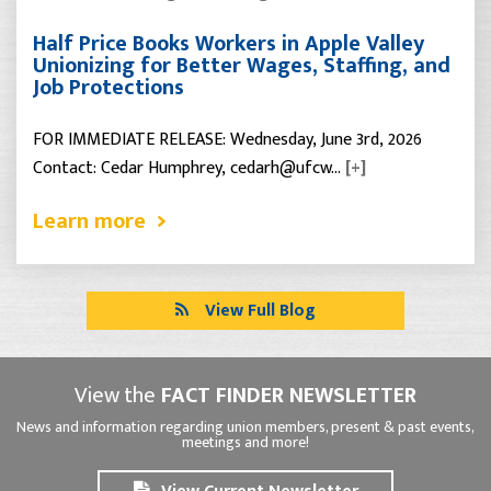
Half Price Books Workers in Apple Valley
Unionizing for Better Wages, Staffing, and
Job Protections
FOR IMMEDIATE RELEASE: Wednesday, June 3rd, 2026
Contact: Cedar Humphrey, cedarh@ufcw…
[+]
Learn more
View Full Blog
View the
FACT FINDER NEWSLETTER
News and information regarding union members, present & past events,
meetings and more!