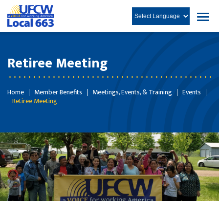
Retiree Meeting
Home
Member Benefits
Meetings, Events, & Training
Events
Retiree Meeting