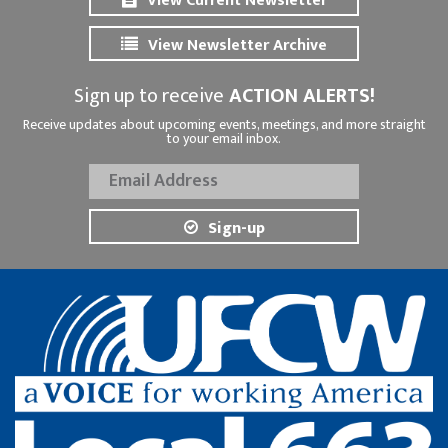
View Current Newsletter
View Newsletter Archive
Sign up to receive
ACTION ALERTS!
Receive updates about upcoming events, meetings, and more straight
to your email inbox.
Sign-up