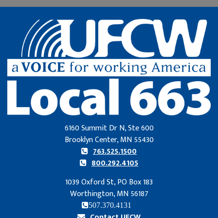
6160 Summit Dr N, Ste 600
Brooklyn Center, MN 55430
763.525.1500
800.292.4105
1039 Oxford St, PO Box 183
Worthington, MN 56187
507.370.4131
Contact UFCW