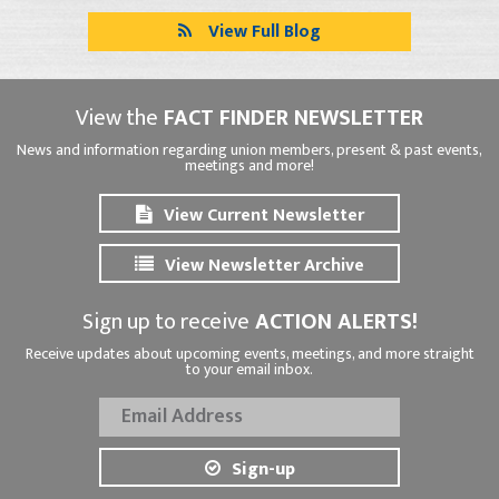
View Full Blog
View the
FACT FINDER NEWSLETTER
News and information regarding union members, present & past events,
meetings and more!
View Current Newsletter
View Newsletter Archive
Sign up to receive
ACTION ALERTS!
Receive updates about upcoming events, meetings, and more straight
to your email inbox.
Sign-up