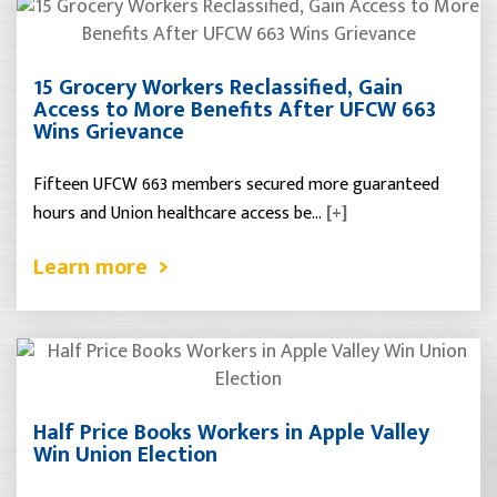
15 Grocery Workers Reclassified, Gain
Access to More Benefits After UFCW 663
Wins Grievance
Fifteen UFCW 663 members secured more guaranteed
hours and Union healthcare access be…
[+]
Learn more
Half Price Books Workers in Apple Valley
Win Union Election