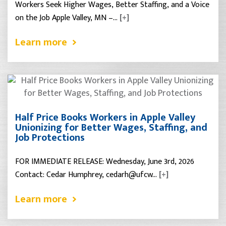
Workers Seek Higher Wages, Better Staffing, and a Voice
on the Job Apple Valley, MN –…
[+]
Learn more
Half Price Books Workers in Apple Valley
Unionizing for Better Wages, Staffing, and
Job Protections
FOR IMMEDIATE RELEASE: Wednesday, June 3rd, 2026
Contact: Cedar Humphrey, cedarh@ufcw…
[+]
Learn more