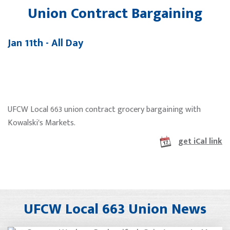
Union Contract Bargaining
Jan 11th - All Day
UFCW Local 663 union contract grocery bargaining with
Kowalski's Markets.
get iCal link
UFCW Local 663 Union News