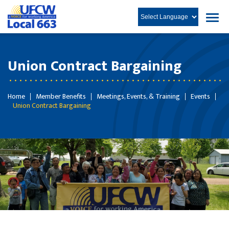
Union Contract Bargaining
Home
Member Benefits
Meetings, Events, & Training
Events
Union Contract Bargaining