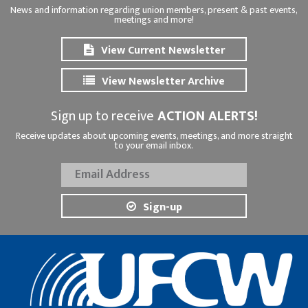
News and information regarding union members, present & past events,
meetings and more!
View Current Newsletter
View Newsletter Archive
Sign up to receive
ACTION ALERTS!
Receive updates about upcoming events, meetings, and more straight
to your email inbox.
Sign-up