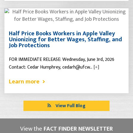
Half Price Books Workers in Apple Valley
Unionizing for Better Wages, Staffing, and
Job Protections
FOR IMMEDIATE RELEASE: Wednesday, June 3rd, 2026
Contact: Cedar Humphrey, cedarh@ufcw…
[+]
Learn more
View Full Blog
View the
FACT FINDER NEWSLETTER