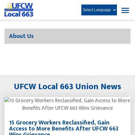
About Us
UFCW Local 663 Union News
15 Grocery Workers Reclassified, Gain
Access to More Benefits After UFCW 663
Wins Grievance