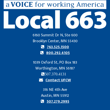
6160 Summit Dr N, Ste 600
Brooklyn Center, MN 55430
763.525.1500
800.292.4105
1039 Oxford St, PO Box 183
Worthington, MN 56187
507.370.4131
Contact UFCW
316 NE 4th Ave
Austin, MN 55912
507.279.2995