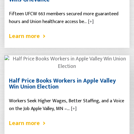
Fifteen UFCW 663 members secured more guaranteed
hours and Union healthcare access be…
[+]
Learn more
Half Price Books Workers in Apple Valley
Win Union Election
Workers Seek Higher Wages, Better Staffing, and a Voice
on the Job Apple Valley, MN –…
[+]
Learn more