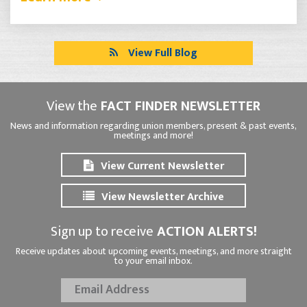
View Full Blog
View the
FACT FINDER NEWSLETTER
News and information regarding union members, present & past events,
meetings and more!
View Current Newsletter
View Newsletter Archive
Sign up to receive
ACTION ALERTS!
Receive updates about upcoming events, meetings, and more straight
to your email inbox.