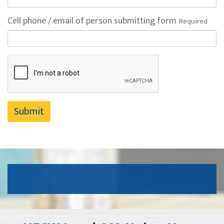
Cell phone / email of person submitting form
Required