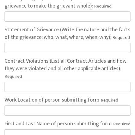
grievance to make the grievant whole):
Required
Statement of Grievance (Write the nature and the facts
of the grievance: who, what, where, when, why):
Required
Contract Violations (List all Contract Articles and how
they were violated and all other applicable articles):
Required
Work Location of person submitting form
Required
First and Last Name of person submitting form
Required