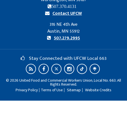
507.370.4131
Contact UFCW
316 NE 4th Ave
Austin, MN 55912
507.279.2995
Stay Connected with UFCW Local 663
©
2026
United Food and Commercial Workers Union, Local No. 663. All
Rights Reserved.
Privacy Policy
Terms of Use
Sitemap
Website Credits