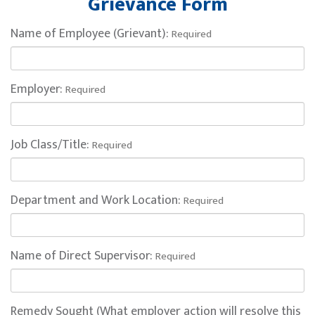
Grievance Form
Name of Employee (Grievant):
Required
Employer:
Required
Job Class/Title:
Required
Department and Work Location:
Required
Name of Direct Supervisor:
Required
Remedy Sought (What employer action will resolve this