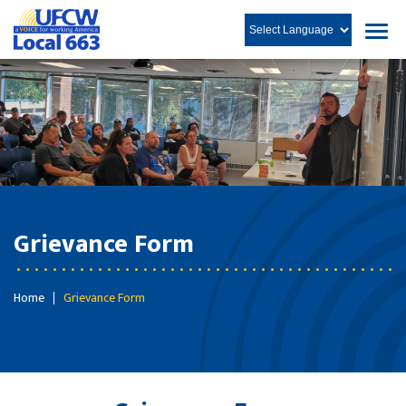
Grievance Form
Home
Grievance Form