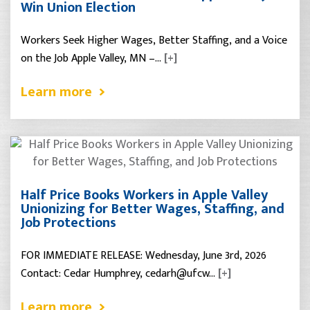
Win Union Election
Workers Seek Higher Wages, Better Staffing, and a Voice
on the Job Apple Valley, MN –…
[+]
Learn more
Half Price Books Workers in Apple Valley
Unionizing for Better Wages, Staffing, and
Job Protections
FOR IMMEDIATE RELEASE: Wednesday, June 3rd, 2026
Contact: Cedar Humphrey, cedarh@ufcw…
[+]
Learn more