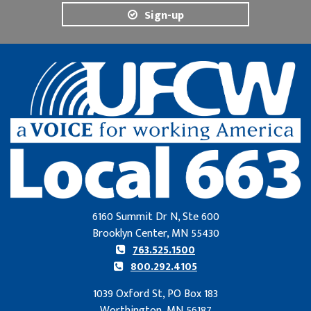
Sign-up
6160 Summit Dr N, Ste 600
Brooklyn Center, MN 55430
763.525.1500
800.292.4105
1039 Oxford St, PO Box 183
Worthington, MN 56187