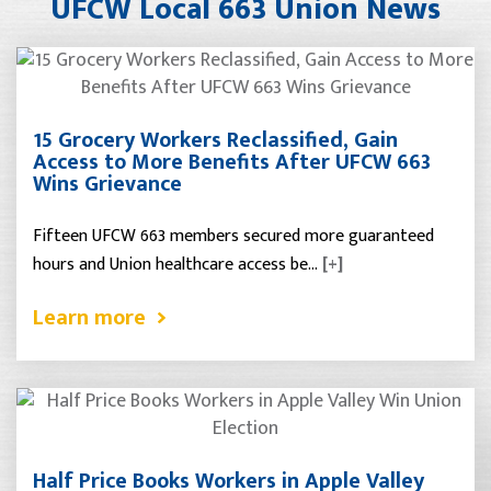
UFCW Local 663 Union News
15 Grocery Workers Reclassified, Gain
Access to More Benefits After UFCW 663
Wins Grievance
Fifteen UFCW 663 members secured more guaranteed
hours and Union healthcare access be…
[+]
Learn more
Half Price Books Workers in Apple Valley