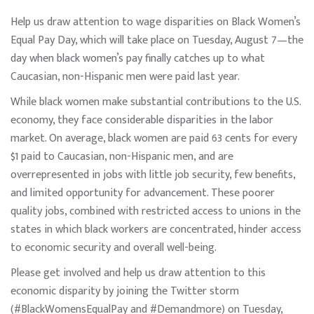
Help us draw attention to wage disparities on Black Women’s
Equal Pay Day, which will take place on Tuesday, August 7—the
day when black women’s pay finally catches up to what
Caucasian, non-Hispanic men were paid last year.
While black women make substantial contributions to the U.S.
economy, they face considerable disparities in the labor
market. On average, black women are paid 63 cents for every
$1 paid to Caucasian, non-Hispanic men, and are
overrepresented in jobs with little job security, few benefits,
and limited opportunity for advancement. These poorer
quality jobs, combined with restricted access to unions in the
states in which black workers are concentrated, hinder access
to economic security and overall well-being.
Please get involved and help us draw attention to this
economic disparity by joining the Twitter storm
(#BlackWomensEqualPay and #Demandmore) on Tuesday,