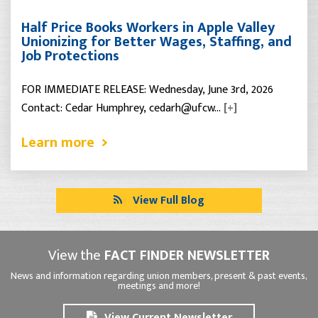
Half Price Books Workers in Apple Valley
Unionizing for Better Wages, Staffing, and
Job Protections
FOR IMMEDIATE RELEASE: Wednesday, June 3rd, 2026
Contact: Cedar Humphrey, cedarh@ufcw…
[+]
Learn more
View Full Blog
View the
FACT FINDER NEWSLETTER
News and information regarding union members, present & past events,
meetings and more!
View Current Newsletter