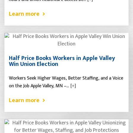
Learn more
Half Price Books Workers in Apple Valley
Win Union Election
Workers Seek Higher Wages, Better Staffing, and a Voice
on the Job Apple Valley, MN –…
[+]
Learn more