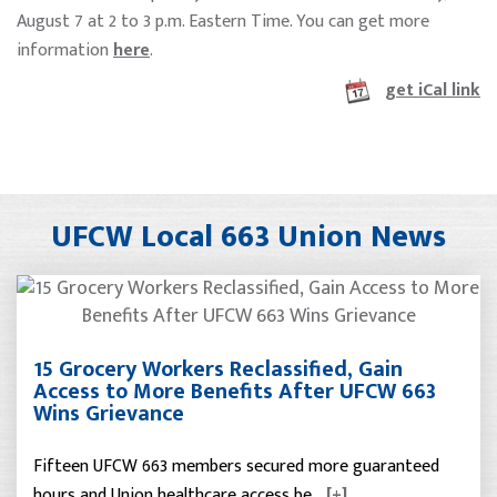
August 7 at 2 to 3 p.m. Eastern Time. You can get more
information
here
.
get iCal link
UFCW Local 663 Union News
15 Grocery Workers Reclassified, Gain
Access to More Benefits After UFCW 663
Wins Grievance
Fifteen UFCW 663 members secured more guaranteed
hours and Union healthcare access be…
[+]