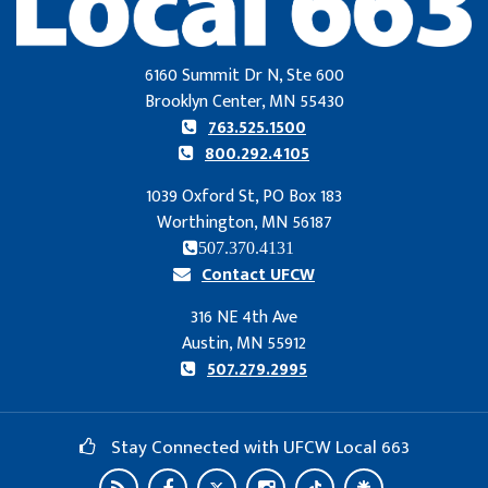
6160 Summit Dr N, Ste 600
Brooklyn Center, MN 55430
763.525.1500
800.292.4105
1039 Oxford St, PO Box 183
Worthington, MN 56187
507.370.4131
Contact UFCW
316 NE 4th Ave
Austin, MN 55912
507.279.2995
Stay Connected with UFCW Local 663