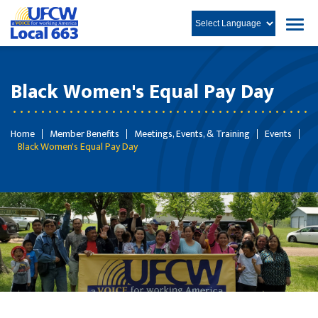
Black Women's Equal Pay Day
Home
Member Benefits
Meetings, Events, & Training
Events
Black Women's Equal Pay Day