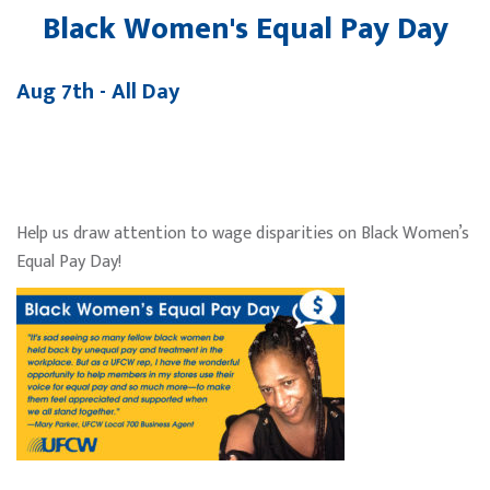
Black Women's Equal Pay Day
Aug 7th - All Day
Help us draw attention to wage disparities on Black Women’s
Equal Pay Day!