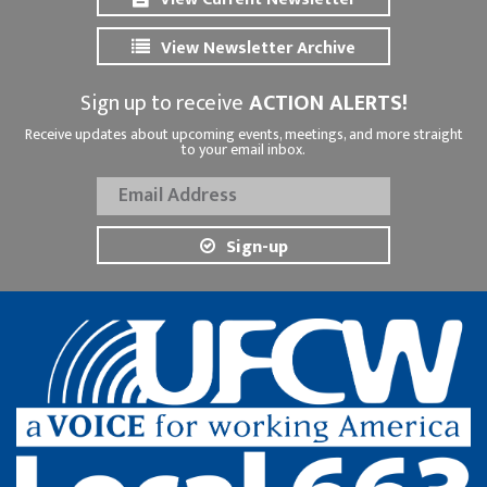
View Newsletter Archive
Sign up to receive
ACTION ALERTS!
Receive updates about upcoming events, meetings, and more straight
to your email inbox.
Sign-up