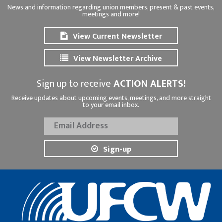
News and information regarding union members, present & past events,
meetings and more!
View Current Newsletter
View Newsletter Archive
Sign up to receive
ACTION ALERTS!
Receive updates about upcoming events, meetings, and more straight
to your email inbox.
Sign-up