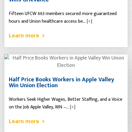
Fifteen UFCW 663 members secured more guaranteed
hours and Union healthcare access be…
[+]
Learn more
Half Price Books Workers in Apple Valley
Win Union Election
Workers Seek Higher Wages, Better Staffing, and a Voice
on the Job Apple Valley, MN –…
[+]
Learn more