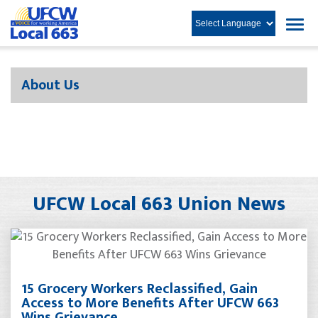
About Us
UFCW Local 663 Union News
15 Grocery Workers Reclassified, Gain
Access to More Benefits After UFCW 663
Wins Grievance