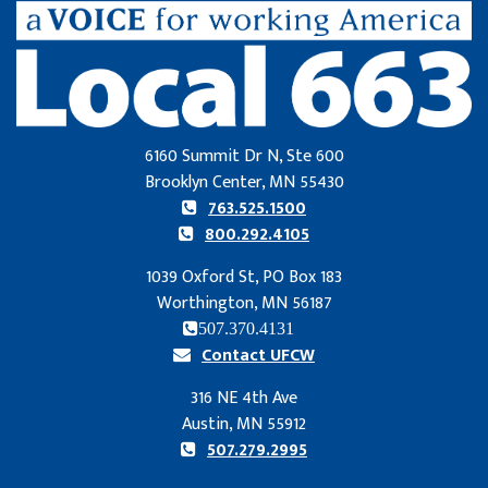
6160 Summit Dr N, Ste 600
Brooklyn Center, MN 55430
763.525.1500
800.292.4105
1039 Oxford St, PO Box 183
Worthington, MN 56187
507.370.4131
Contact UFCW
316 NE 4th Ave
Austin, MN 55912
507.279.2995