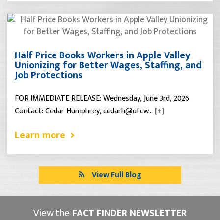
Half Price Books Workers in Apple Valley
Unionizing for Better Wages, Staffing, and
Job Protections
FOR IMMEDIATE RELEASE: Wednesday, June 3rd, 2026
Contact: Cedar Humphrey, cedarh@ufcw…
[+]
Learn more
View Full Blog
View the
FACT FINDER NEWSLETTER