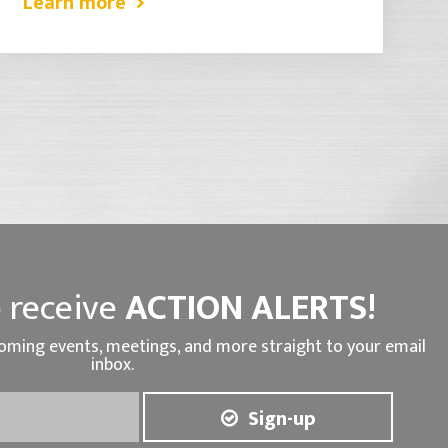
Learn more
 receive
ACTION ALERTS!
oming events, meetings, and more straight to your email
inbox.
Sign-up