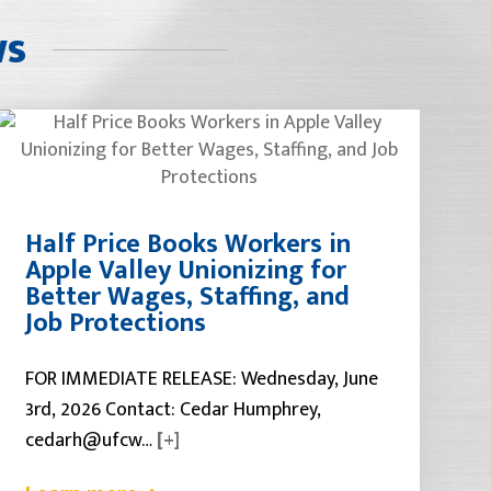
ws
Half Price Books Workers in
Apple Valley Unionizing for
Better Wages, Staffing, and
Job Protections
FOR IMMEDIATE RELEASE: Wednesday, June
3rd, 2026 Contact: Cedar Humphrey,
cedarh@ufcw…
[+]