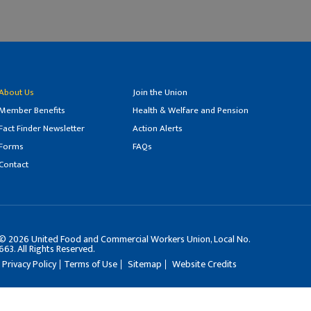
About Us
Join the Union
Member Benefits
Health & Welfare and Pension
Fact Finder Newsletter
Action Alerts
Forms
FAQs
Contact
©
2026
United Food and Commercial Workers Union, Local No.
663. All Rights Reserved.
Privacy Policy
Terms of Use
Sitemap
Website Credits