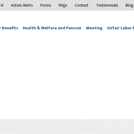
rd
Action Alerts
Forms
FAQs
Contact
Testimonials
Blog
 Benefits
Health & Welfare and Pension
Meeting
Unfair Labor 