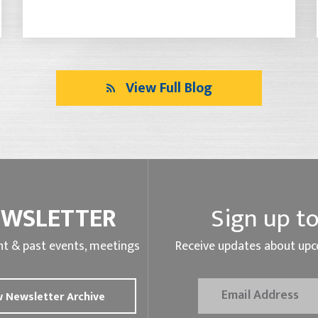
View Full Blog
EWSLETTER
Sign up to
t & past events, meetings
Receive updates about upc
 Newsletter Archive