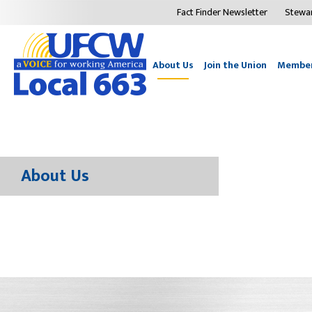
Fact Finder Newsletter
Stewa
About Us
Join the Union
Member
About Us