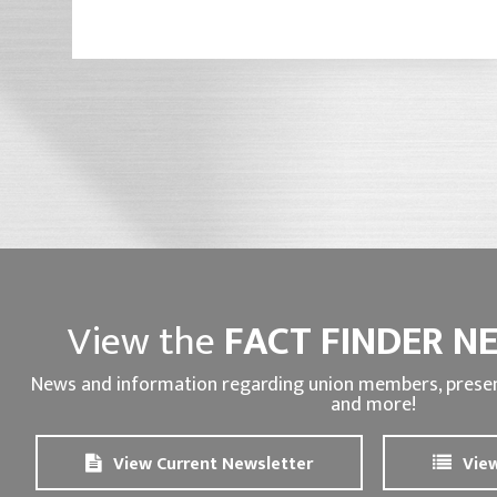
View the
FACT FINDER N
News and information regarding union members, presen
and more!
View Current Newsletter
View