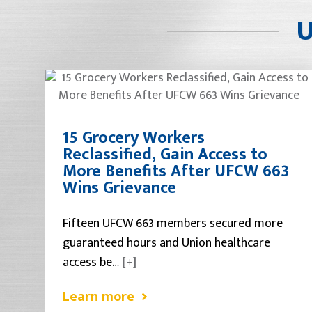
U
15 Grocery Workers
Reclassified, Gain Access to
More Benefits After UFCW 663
Wins Grievance
Fifteen UFCW 663 members secured more
guaranteed hours and Union healthcare
access be…
[+]
Learn more