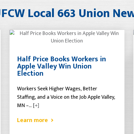
FCW Local 663 Union Ne
Half Price Books Workers in
Apple Valley Win Union
Election
Workers Seek Higher Wages, Better
Staffing, and a Voice on the Job Apple Valley,
MN –…
[+]
Learn more