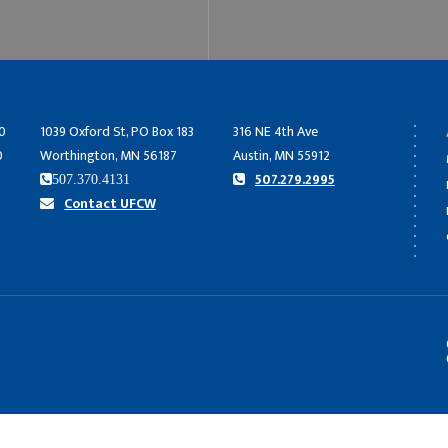
0
1039 Oxford St, PO Box 183
316 NE 4th Ave
0
Worthington, MN 56187
Austin, MN 55912
507.279.2995
507.370.4131
Contact UFCW