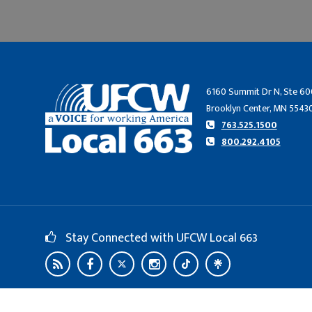
6160 Summit Dr N, Ste 60
Brooklyn Center, MN 5543
763.525.1500
800.292.4105
Stay Connected with UFCW Local 663