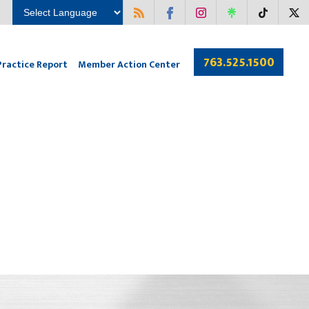
763.525.1500
Practice Report
Member Action Center