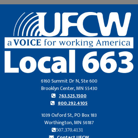
6160 Summit Dr N, Ste 600
Brooklyn Center, MN 55430
763.525.1500
800.292.4105
1039 Oxford St, PO Box 183
Worthington, MN 56187
507.370.4131
Contact UFCW