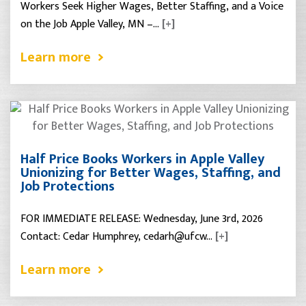
Workers Seek Higher Wages, Better Staffing, and a Voice
on the Job Apple Valley, MN –…
[+]
Learn more
Half Price Books Workers in Apple Valley
Unionizing for Better Wages, Staffing, and
Job Protections
FOR IMMEDIATE RELEASE: Wednesday, June 3rd, 2026
Contact: Cedar Humphrey, cedarh@ufcw…
[+]
Learn more