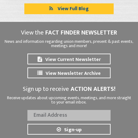
View Full Blog
View the
FACT FINDER NEWSLETTER
News and information regarding union members, present & past events,
meetings and more!
View Current Newsletter
View Newsletter Archive
Sign up to receive
ACTION ALERTS!
Receive updates about upcoming events, meetings, and more straight
to your email inbox.
Sign-up