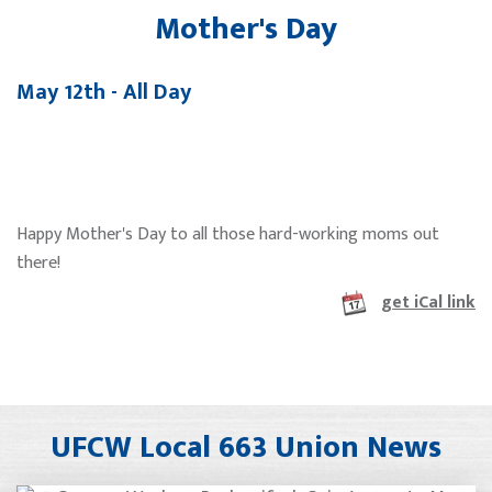
Mother's Day
May 12th - All Day
Happy Mother's Day to all those hard-working moms out
there!
get iCal link
UFCW Local 663 Union News