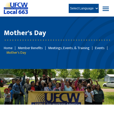
Mother's Day
Home
Member Benefits
Meetings, Events, & Training
Events
Mother's Day