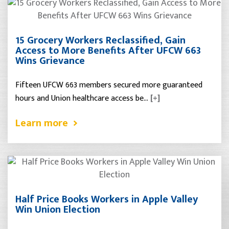
15 Grocery Workers Reclassified, Gain
Access to More Benefits After UFCW 663
Wins Grievance
Fifteen UFCW 663 members secured more guaranteed
hours and Union healthcare access be…
[+]
Learn more
Half Price Books Workers in Apple Valley
Win Union Election