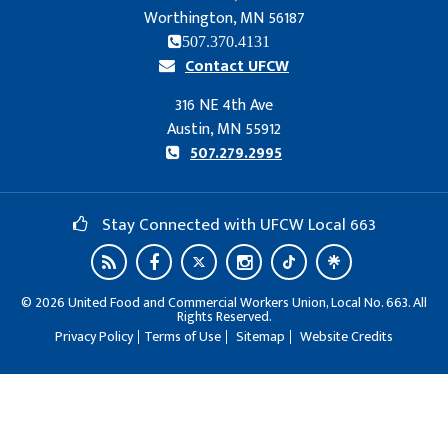
Worthington, MN 56187
507.370.4131
Contact UFCW
316 NE 4th Ave
Austin, MN 55912
507.279.2995
Stay Connected with UFCW Local 663
©
2026
United Food and Commercial Workers Union, Local No. 663. All
Rights Reserved.
Privacy Policy
Terms of Use
Sitemap
Website Credits