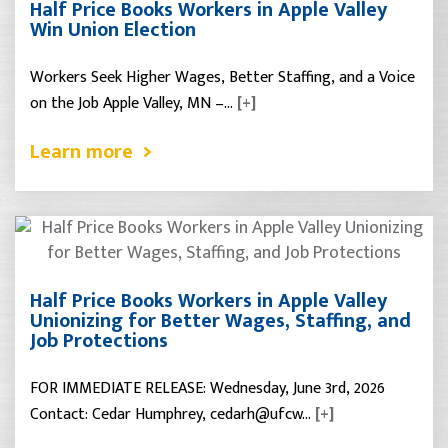
Half Price Books Workers in Apple Valley
Win Union Election
Workers Seek Higher Wages, Better Staffing, and a Voice
on the Job Apple Valley, MN –…
[+]
Learn more
Half Price Books Workers in Apple Valley
Unionizing for Better Wages, Staffing, and
Job Protections
FOR IMMEDIATE RELEASE: Wednesday, June 3rd, 2026
Contact: Cedar Humphrey, cedarh@ufcw…
[+]