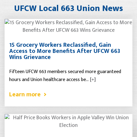
UFCW Local 663 Union News
15 Grocery Workers Reclassified, Gain
Access to More Benefits After UFCW 663
Wins Grievance
Fifteen UFCW 663 members secured more guaranteed
hours and Union healthcare access be…
[+]
Learn more