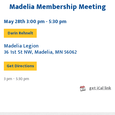
Madelia Membership Meeting
May 28th 3:00 pm - 5:30 pm
Darin Rehnelt
Madelia Legion
36 1st St NW, Madelia, MN 56062
Get Directions
3 pm - 5:30 pm
get iCal link