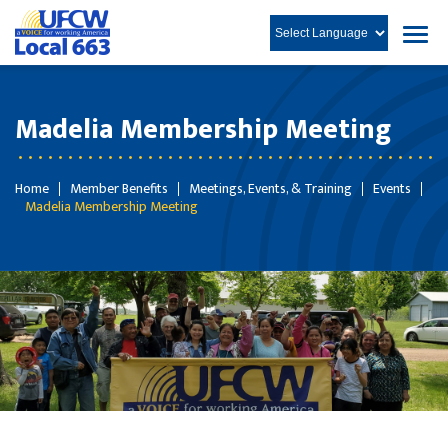
Madelia Membership Meeting
Home
Member Benefits
Meetings, Events, & Training
Events
Madelia Membership Meeting