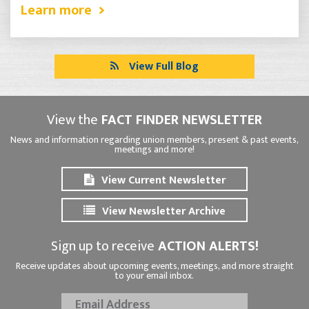
Learn more
View Full Blog
View the
FACT FINDER NEWSLETTER
News and information regarding union members, present & past events,
meetings and more!
View Current Newsletter
View Newsletter Archive
Sign up to receive
ACTION ALERTS!
Receive updates about upcoming events, meetings, and more straight
to your email inbox.