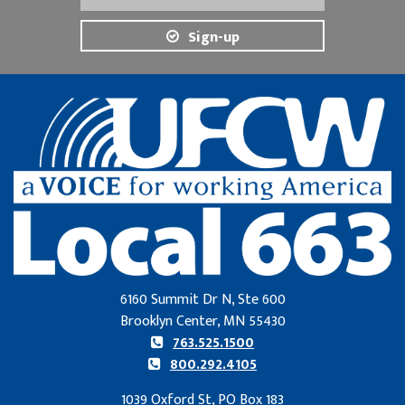
Sign-up
6160 Summit Dr N, Ste 600
Brooklyn Center, MN 55430
763.525.1500
800.292.4105
1039 Oxford St, PO Box 183