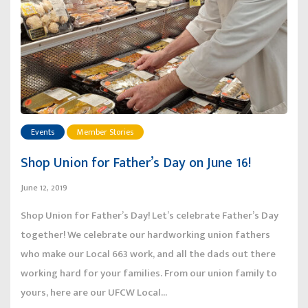
Events
Member Stories
Shop Union for Father’s Day on June 16!
June 12, 2019
Shop Union for Father’s Day! Let’s celebrate Father’s Day
together! We celebrate our hardworking union fathers
who make our Local 663 work, and all the dads out there
working hard for your families. From our union family to
yours, here are our UFCW Local...