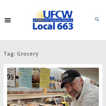
Tag:
Grocery