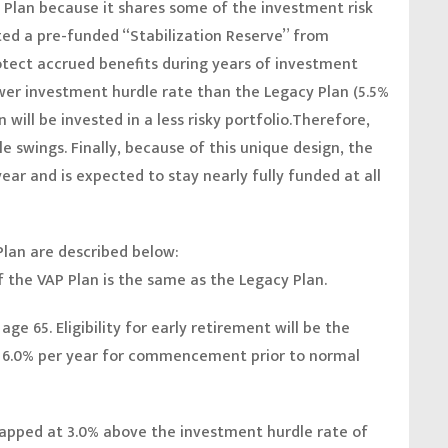
y Plan because it shares some of the investment risk
ed a pre-funded “Stabilization Reserve” from
otect accrued benefits during years of investment
wer investment hurdle rate than the Legacy Plan (5.5%
 will be invested in a less risky portfolio.Therefore,
le swings. Finally, because of this unique design, the
ear and is expected to stay nearly fully funded at all
Plan are described below:
of the VAP Plan is the same as the Legacy Plan.
ge 65. Eligibility for early retirement will be the
d 6.0% per year for commencement prior to normal
capped at 3.0% above the investment hurdle rate of