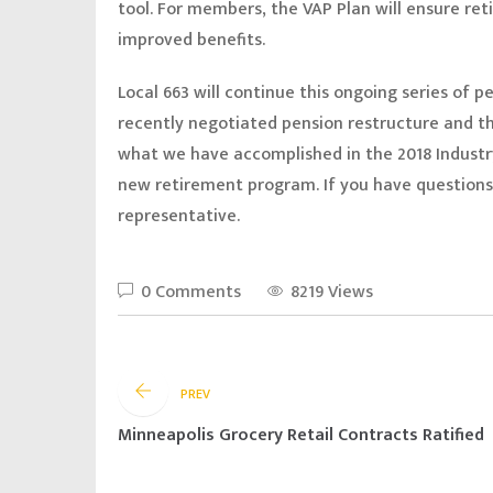
tool. For members, the VAP Plan will ensure ret
improved benefits.
Local 663 will continue this ongoing series of 
recently negotiated pension restructure and th
what we have accomplished in the 2018 Industr
new retirement program. If you have questions,
representative.
0 Comments
8219 Views
PREV
Minneapolis Grocery Retail Contracts Ratified