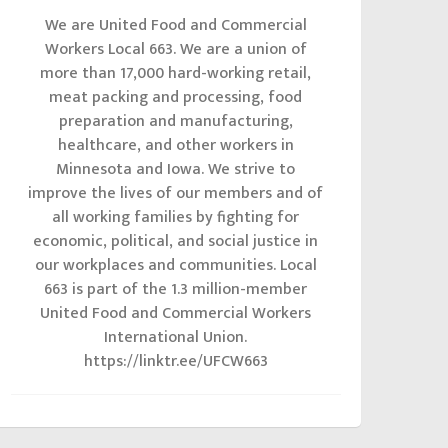
We are United Food and Commercial
Workers Local 663. We are a union of
more than 17,000 hard-working retail,
meat packing and processing, food
preparation and manufacturing,
healthcare, and other workers in
Minnesota and Iowa. We strive to
improve the lives of our members and of
all working families by fighting for
economic, political, and social justice in
our workplaces and communities. Local
663 is part of the 1.3 million-member
United Food and Commercial Workers
International Union.
https://linktr.ee/UFCW663