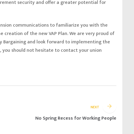
irement security and offer a greater potential for
pension communications to familiarize you with the
e creation of the new VAP Plan. We are very proud of
y Bargaining and look forward to implementing the
 you should not hesitate to contact your union
NEXT
No Spring Recess for Working People