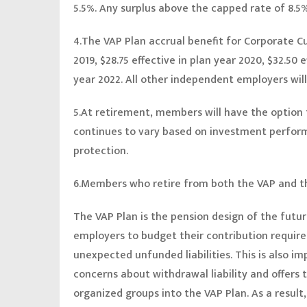
5.5%. Any surplus above the capped rate of 8.5%
4.The VAP Plan accrual benefit for Corporate Cub
2019, $28.75 effective in plan year 2020, $32.50 e
year 2022. All other independent employers will
5.At retirement, members will have the option t
continues to vary based on investment performa
protection.
6.Members who retire from both the VAP and th
The VAP Plan is the pension design of the future.
employers to budget their contribution require
unexpected unfunded liabilities. This is also 
concerns about withdrawal liability and offers 
organized groups into the VAP Plan. As a result