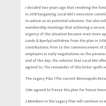
I decided two years ago that resolving the fund
in 2018 bargaining. Local 663’s executive comm
to advise us on potential solutions. You also i
membership meetings that achieving a secure r
urgency of the situation became even more ap
Lunds & Byerlys) withdrew from the plan in 2016
contributions. Prior to the commencement of 20
employers in early negotiations on the pension
end of the day, the solution that Local 663 off
agreed to. The remainder of this letter spells
The Legacy Plan (The current Minneapolis Reta
1.We agreed to freeze this plan for future bene
2.Members in the Legacy Plan will continue to e