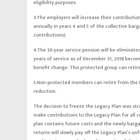
eligibility purposes.
3.The employers will increase their contributio
annually in years 4 and 5 of the collective ba
contributions).
4.The 30 year service pension will be eliminat
years of service as of December 31, 2018 becom
benefit change. This protected group can retir
5.Non-protected members can retire from the L
reduction.
The decision to freeze the Legacy Plan was stra
make contributions to the Legacy Plan for all 
plan contains future costs and the newly barg
returns will slowly pay off the Legacy Plan’s un