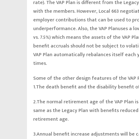
rate). The VAP Plan is different from the Legac
with the members. However, Local 663 negotiat
employer contributions that can be used to pr
underperformance. Also, the VAP Planuses a lo
vs. 7.5%) which means the assets of the VAP Plan
benefit accruals should not be subject to volati
VAP Plan automatically rebalances itself each y
times.
Some of the other design features of the VAP 
1.The death benefit and the disability benefit 
2.The normal retirement age of the VAP Plan is a
same as the Legacy Plan with benefits reduce
retirement age.
3.Annual benefit increase adjustments will be 