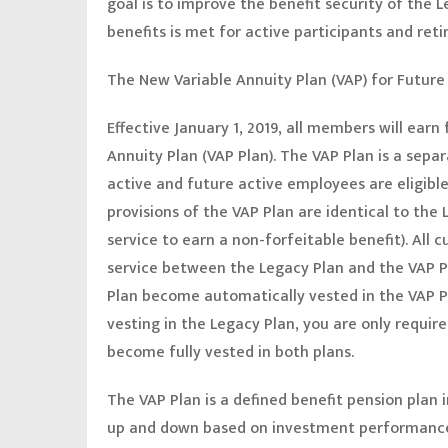
goal is to improve the benefit security of the 
benefits is met for active participants and reti
The New Variable Annuity Plan (VAP) for Future 
Effective January 1, 2019, all members will earn
Annuity Plan (VAP Plan). The VAP Plan is a sepa
active and future active employees are eligible
provisions of the VAP Plan are identical to the
service to earn a non-forfeitable benefit). All 
service between the Legacy Plan and the VAP P
Plan become automatically vested in the VAP Pl
vesting in the Legacy Plan, you are only requir
become fully vested in both plans.
The VAP Plan is a defined benefit pension plan
up and down based on investment performance