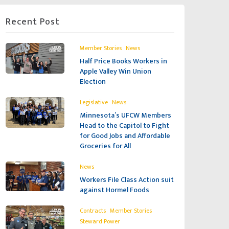
Recent Post
,
Member Stories
News
Half Price Books Workers in
Apple Valley Win Union
Election
,
Legislative
News
Minnesota’s UFCW Members
Head to the Capitol to Fight
for Good Jobs and Affordable
Groceries for All
News
Workers File Class Action suit
against Hormel Foods
,
,
Contracts
Member Stories
Steward Power