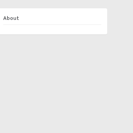
About