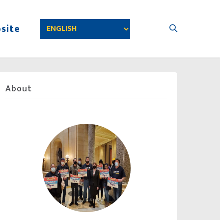
site
About