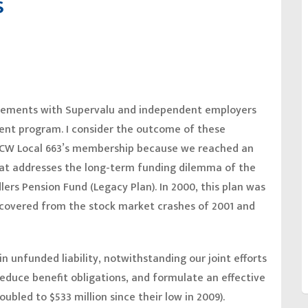
s
greements with Supervalu and independent employers
ement program. I consider the outcome of these
UFCW Local 663’s membership because we reached an
at addresses the long-term funding dilemma of the
ers Pension Fund (Legacy Plan). In 2000, this plan was
recovered from the stock market crashes of 2001 and
n unfunded liability, notwithstanding our joint efforts
reduce benefit obligations, and formulate an effective
bled to $533 million since their low in 2009).