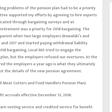
ing problems of the pension plan had to be a priority
ittee supported my efforts by agreeing to hire experts
ndicated through bargaining surveys and at
etirement was a priority for 2018 bargaining. The
parent when two large employers (Kowalski’s and
 and 2017 and started paying withdrawal liability
18 bargaining, Local 663 tried to engage the
 plan, but the employers refused our overtures. At the
ered the employers a year ago is what they ultimately
 out the details of the new pension agreement.
il Meat Cutters and Food Handlers Pension Plan)
fit accruals effective December 31, 2018.
arn vesting service and credited service for benefit