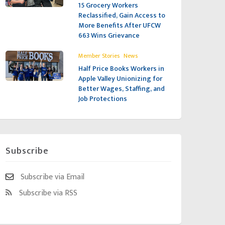
15 Grocery Workers
Reclassified, Gain Access to
More Benefits After UFCW
663 Wins Grievance
,
Member Stories
News
Half Price Books Workers in
Apple Valley Unionizing for
Better Wages, Staffing, and
Job Protections
Subscribe
Subscribe via Email
Subscribe via RSS