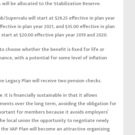
 will be allocated to the Stabilization Reserve.
/Supervalu will start at $26.25 effective in plan year
ffective in plan year 2021, and $35.00 effective in plan
 start at $20.00 effective plan year 2019 and 2020.
o choose whether the benefit is fixed for life or
nce, with a potential for some level of inflation
e Legacy Plan will receive two pension checks.
 It is financially sustainable in that it allows
ments over the long term, avoiding the obligation for
important for members because it avoids employers’
the local union the opportunity to negotiate newly
, the VAP Plan will become an attractive organizing