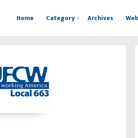
Home
Category
Archives
Web