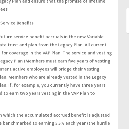
Legacy Plan and ensure that the promise of lifetime
rees.
Service Benefits
 future service benefit accruals in the new Variable
rate trust and plan from the Legacy Plan. All current
 for coverage in the VAP Plan. The service and vesting
 Legacy Plan (Members must earn five years of vesting
current active employees will bridge their vesting
lan. Members who are already vested in the Legacy
an. If, for example, you currently have three years
ed to earn two years vesting in the VAP Plan to
 in which the accumulated accrued benefit is adjusted
 benchmarked to earning 5.5% each year (the hurdle