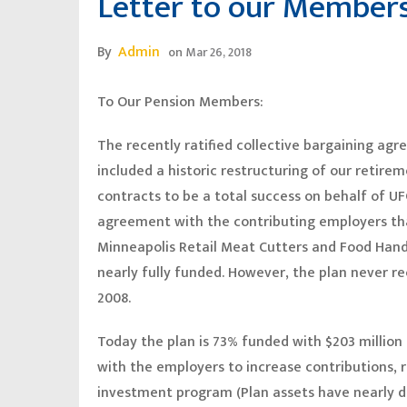
Letter to our Member
By
Admin
on
Mar 26, 2018
To Our Pension Members:
The recently ratified collective bargaining a
included a historic restructuring of our retir
contracts to be a total success on behalf of 
agreement with the contributing employers th
Minneapolis Retail Meat Cutters and Food Handl
nearly fully funded. However, the plan never 
2008.
Today the plan is 73% funded with $203 million i
with the employers to increase contributions, 
investment program (Plan assets have nearly dou