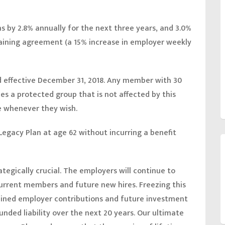
ns by 2.8% annually for the next three years, and 3.0%
rgaining agreement (a 15% increase in employer weekly
ed effective December 31, 2018. Any member with 30
es a protected group that is not affected by this
e whenever they wish.
egacy Plan at age 62 without incurring a benefit
tegically crucial. The employers will continue to
current members and future new hires. Freezing this
ained employer contributions and future investment
funded liability over the next 20 years. Our ultimate