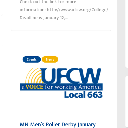
Check out the link for more
information: http://www.ufcw.org/College/
Deadline is January 12,...
Events
News
MN Men’s Roller Derby January