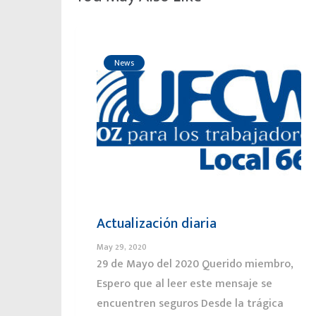
News
Actualización diaria
May 29, 2020
29 de Mayo del 2020 Querido miembro,
Espero que al leer este mensaje se
encuentren seguros Desde la trágica