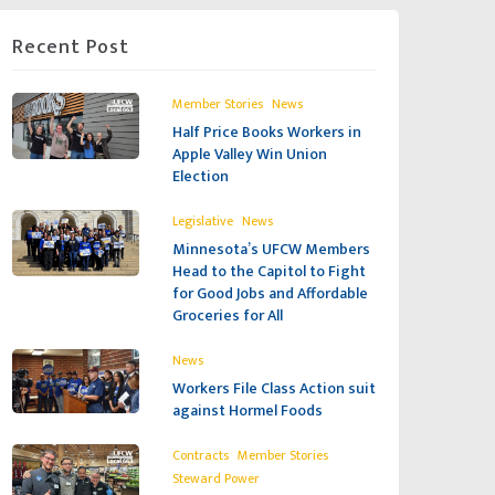
Recent Post
,
Member Stories
News
Half Price Books Workers in
Apple Valley Win Union
Election
,
Legislative
News
Minnesota’s UFCW Members
Head to the Capitol to Fight
for Good Jobs and Affordable
Groceries for All
News
Workers File Class Action suit
against Hormel Foods
,
,
Contracts
Member Stories
Steward Power