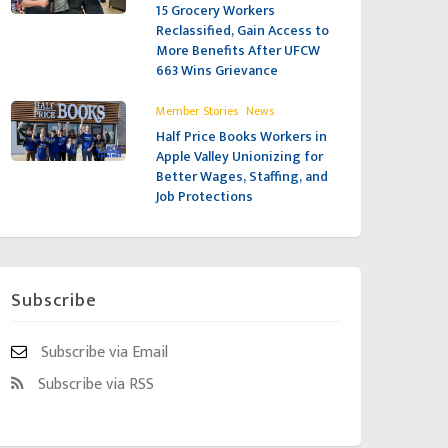
15 Grocery Workers
Reclassified, Gain Access to
More Benefits After UFCW
663 Wins Grievance
,
Member Stories
News
Half Price Books Workers in
Apple Valley Unionizing for
Better Wages, Staffing, and
Job Protections
Subscribe
Subscribe via Email
Subscribe via RSS