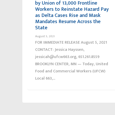
by Union of 13,000 Frontline
Workers to Reinstate Hazard Pay
as Delta Cases Rise and Mask
Mandates Resume Across the
State
August 5, 2021
FOR IMMEDIATE RELEASE August 5, 2021
CONTACT: Jessica Hayssen,
jessicah@ufcw663.org, 651.261.8559
BROOKLYN CENTER, MN — Today, United
Food and Commercial Workers (UFCW)
Local 663,...