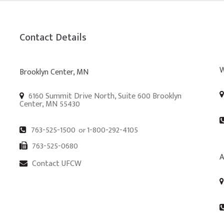
Contact Details
W
Brooklyn Center, MN
6160 Summit Drive North, Suite 600 Brooklyn
Center, MN 55430
763-525-1500
1-800-292-4105
or
763-525-0680
A
Contact UFCW