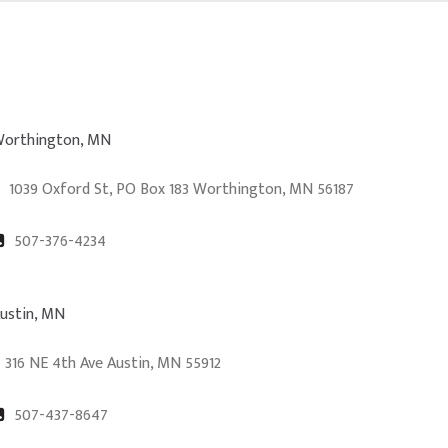
orthington, MN
1039 Oxford St, PO Box 183 Worthington, MN 56187
507-376-4234
ustin, MN
316 NE 4th Ave Austin, MN 55912
507-437-8647