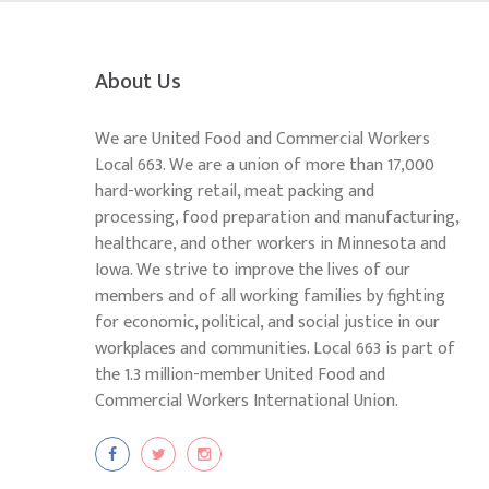
About Us
We are United Food and Commercial Workers
Local 663. We are a union of more than 17,000
hard-working retail, meat packing and
processing, food preparation and manufacturing,
healthcare, and other workers in Minnesota and
Iowa. We strive to improve the lives of our
members and of all working families by fighting
for economic, political, and social justice in our
workplaces and communities. Local 663 is part of
the 1.3 million-member United Food and
Commercial Workers International Union.