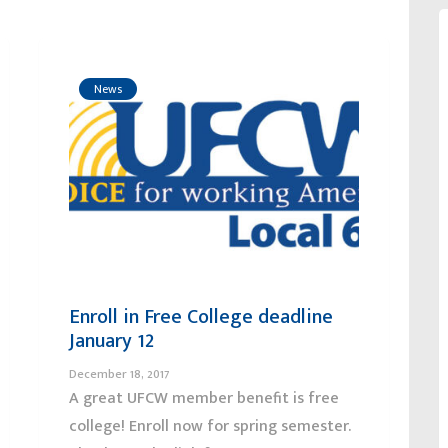
News
Enroll in Free College deadline
January 12
December 18, 2017
A great UFCW member benefit is free
college! Enroll now for spring semester.