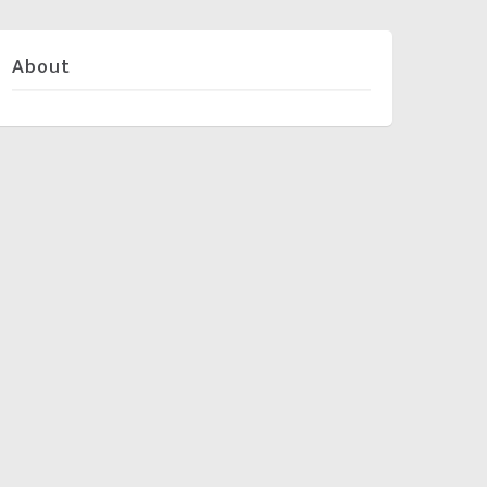
About