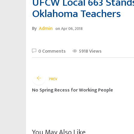
UFCW Local 663 Stands 
Oklahoma Teachers
By
Admin
on
Apr 06, 2018
0 Comments
5918 Views
PREV
No Spring Recess for Working People
You May Also Like