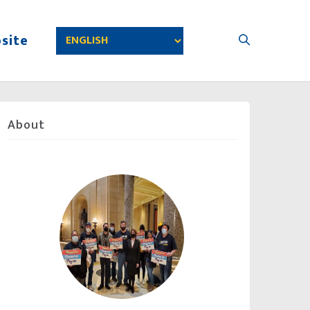
site
About