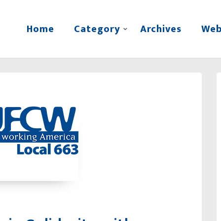
Home
Category
Archives
Web