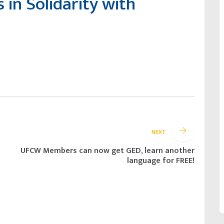
in Solidarity with
NEXT
UFCW Members can now get GED, learn another
language for FREE!