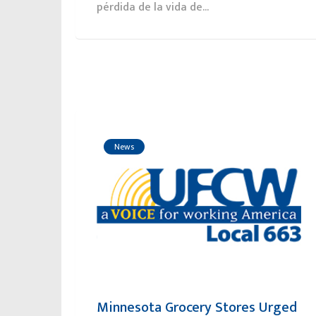
pérdida de la vida de...
News
Minnesota Grocery Stores Urged