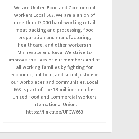
We are United Food and Commercial
Workers Local 663. We are a union of
more than 17,000 hard-working retail,
meat packing and processing, food
preparation and manufacturing,
healthcare, and other workers in
Minnesota and Iowa. We strive to
improve the lives of our members and of
all working families by fighting for
economic, political, and social justice in
our workplaces and communities. Local
663 is part of the 1.3 million-member
United Food and Commercial Workers
International Union.
https://linktr.ee/UFCW663