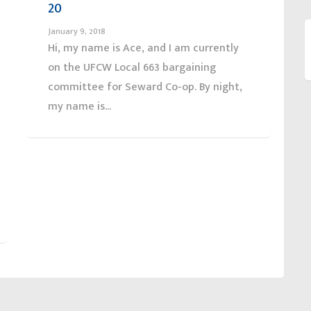
20
January 9, 2018
Hi, my name is Ace, and I am currently
on the UFCW Local 663 bargaining
committee for Seward Co-op. By night,
my name is...