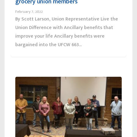
grocery union members
February 7, 2022
By Scott Larson, Union Representative Live the
Union Difference with Ancillary benefits that
improve your life Ancillary benefits were
bargained into the UFCW 663...