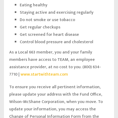
Eating healthy
Staying active and exercising regularly
Do not smoke or use tobacco
Get regular checkups
Get screened for heart disease
Control blood pressure and cholesterol
As a Local 663 member, you and your family
members have access to TEAM, an employee
assistance provider, at no cost to you. (800) 634-
7710 |
www.startwithteam.com
To ensure you receive all pertinent information,
please update your address with the Fund Office,
Wilson-McShane Corporation, when you move. To
update your information, you may access the
Change of Personal Information Form from the