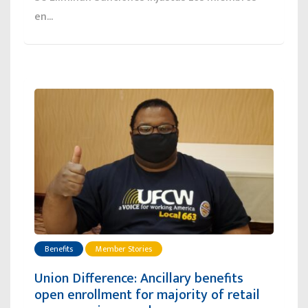
en...
Benefits
Member Stories
Union Difference: Ancillary benefits
open enrollment for majority of retail