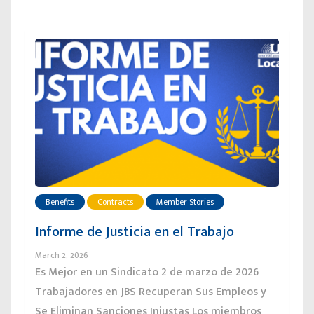
Benefits
Contracts
Member Stories
Informe de Justicia en el Trabajo
March 2, 2026
Es Mejor en un Sindicato 2 de marzo de 2026
Trabajadores en JBS Recuperan Sus Empleos y
Se Eliminan Sanciones Injustas Los miembros