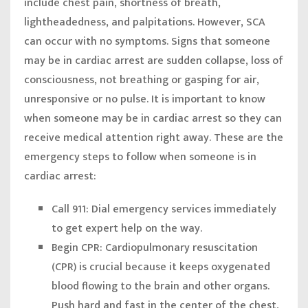
include chest pain, shortness of breath,
lightheadedness, and palpitations. However, SCA
can occur with no symptoms. Signs that someone
may be in cardiac arrest are sudden collapse, loss of
consciousness, not breathing or gasping for air,
unresponsive or no pulse. It is important to know
when someone may be in cardiac arrest so they can
receive medical attention right away. These are the
emergency steps to follow when someone is in
cardiac arrest:
Call 911:
Dial emergency services immediately
to get expert help on the way.
Begin CPR:
Cardiopulmonary resuscitation
(CPR) is crucial because it keeps oxygenated
blood flowing to the brain and other organs.
Push hard and fast in the center of the chest,