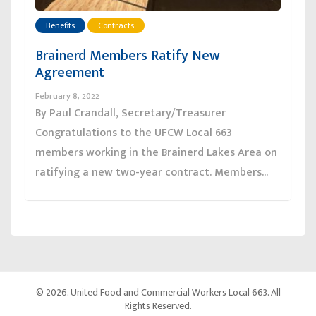
Benefits
Contracts
Brainerd Members Ratify New
Agreement
February 8, 2022
By Paul Crandall, Secretary/Treasurer
Congratulations to the UFCW Local 663
members working in the Brainerd Lakes Area on
ratifying a new two-year contract. Members...
© 2026. United Food and Commercial Workers Local 663. All
Rights Reserved.