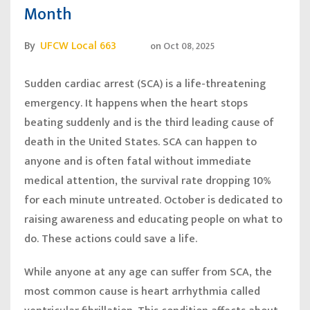
Month
By
UFCW Local 663
on
Oct 08, 2025
Sudden cardiac arrest (SCA) is a life-threatening
emergency. It happens when the heart stops
beating suddenly and is the third leading cause of
death in the United States. SCA can happen to
anyone and is often fatal without immediate
medical attention, the survival rate dropping 10%
for each minute untreated. October is dedicated to
raising awareness and educating people on what to
do. These actions could save a life.
While anyone at any age can suffer from SCA, the
most common cause is heart arrhythmia called