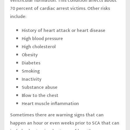
ventricular fibrillation. This condition affects about
70 percent of cardiac arrest victims. Other risks
include:
History of heart attack or heart disease
High blood pressure
High cholesterol
Obesity
Diabetes
Smoking
Inactivity
Substance abuse
Blow to the chest
Heart muscle inflammation
Sometimes there are warning signs that can
happen an hour or even weeks prior to SCA that can