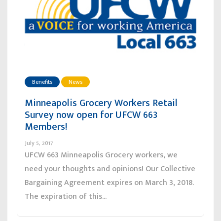
Benefits
News
Minneapolis Grocery Workers Retail
Survey now open for UFCW 663
Members!
July 5, 2017
UFCW 663 Minneapolis Grocery workers, we
need your thoughts and opinions! Our Collective
Bargaining Agreement expires on March 3, 2018.
The expiration of this...