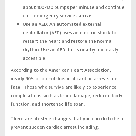
about 100-120 pumps per minute and continue
until emergency services arrive.
Use an AED:
An automated external
defibrillator (AED) uses an electric shock to
restart the heart and restore the normal
rhythm. Use an AED if it is nearby and easily
accessible.
According to the American Heart Association,
nearly 90% of out-of-hospital cardiac arrests are
fatal. Those who survive are likely to experience
complications such as brain damage, reduced body
function, and shortened life span.
There are lifestyle changes that you can do to help
prevent sudden cardiac arrest including: