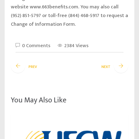
website
www.663benefits.com.
You may also call
(952) 851-5797 or toll-free (844) 468-5917 to request a
Change of Information Form.
0 Comments
2384 Views
PREV
NEXT
You May Also Like