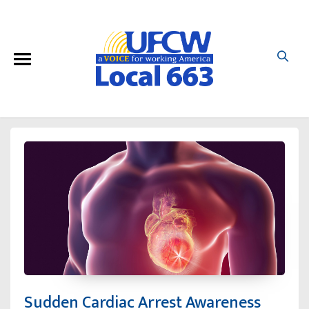
Sudden Cardiac Arrest Awareness