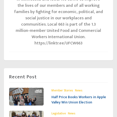
the lives of our members and of all working
families by fighting for economic, political, and
social justice in our workplaces and
communities. Local 663 is part of the 1.3
million-member United Food and Commercial
Workers International Union.
https://linktr.ee/UFCW663
Recent Post
,
Member Stories
News
Half Price Books Workers in Apple
Valley Win Union Election
,
Legislative
News