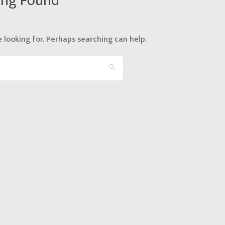
ing Found
 looking for. Perhaps searching can help.