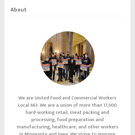
About
We are United Food and Commercial Workers
Local 663. We are a union of more than 17,000
hard-working retail, meat packing and
processing, food preparation and
manufacturing, healthcare, and other workers
in Minnesota and Iowa. We strive to improve