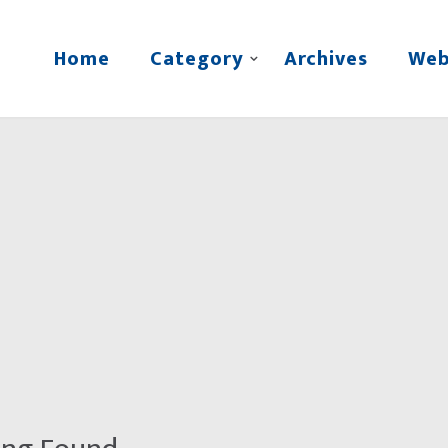
Home
Category
Archives
Web