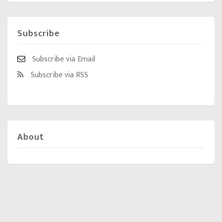
Subscribe
Subscribe via Email
Subscribe via RSS
About