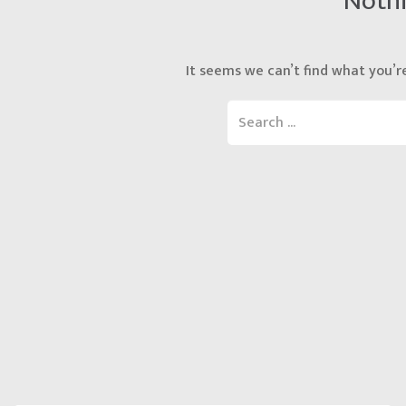
Noth
It seems we can’t find what you’re