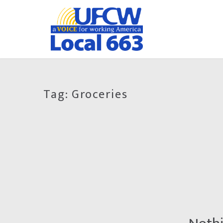
Tag:
Groceries