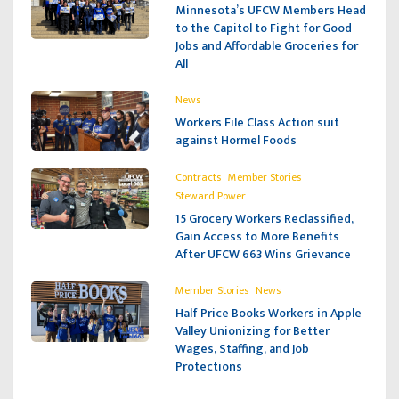
Minnesota’s UFCW Members Head
to the Capitol to Fight for Good
Jobs and Affordable Groceries for
All
News
Workers File Class Action suit
against Hormel Foods
,
,
Contracts
Member Stories
Steward Power
15 Grocery Workers Reclassified,
Gain Access to More Benefits
After UFCW 663 Wins Grievance
,
Member Stories
News
Half Price Books Workers in Apple
Valley Unionizing for Better
Wages, Staffing, and Job
Protections