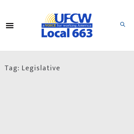
Tag:
Legislative