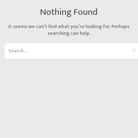
Nothing Found
It seems we can’t find what you’re looking for. Perhaps
searching can help.