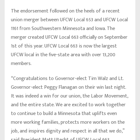
The endorsement followed on the heels of a recent
union merger between UFCW Local 653 and UFCW Local
1161 from Southwestern Minnesota and Iowa. The
merger created UFCW Local 663 officially on September
1st of this year. UFCW Local 663 is now the largest
UFCW local in the five-state area with over 13,200
members.
“Congratulations to Governor-elect Tim Walz and Lt.
Governor-elect Peggy Flanagan on their win last night.
It was indeed a win for our union, the Labor Movement,
and the entire state. We are excited to work together
to continue to build a Minnesota that uplifts even
more working families, protects more workers on the
job, and inspires dignity and respect in all that we do,”
said
President Matt Utecht of UFCW Local 663.