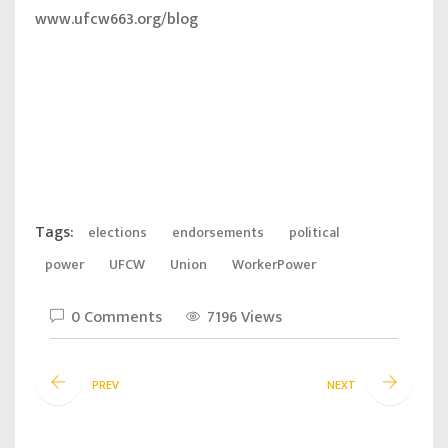
www.ufcw663.org/blog
Tags:
elections
endorsements
political
power
UFCW
Union
WorkerPower
0 Comments
7196 Views
PREV
NEXT