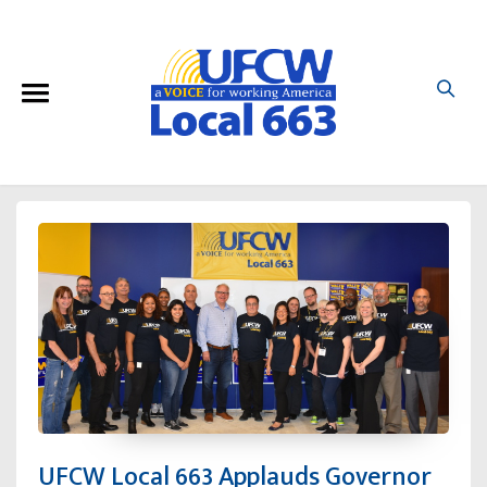
UFCW Local 663 Applauds Governor