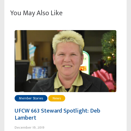
You May Also Like
Member Stories
News
UFCW 663 Steward Spotlight: Deb
Lambert
December 19, 2019