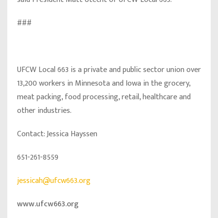
###
UFCW Local 663 is a private and public sector union over
13,200 workers in Minnesota and Iowa in the grocery,
meat packing, food processing, retail, healthcare and
other industries.
Contact: Jessica Hayssen
651-261-8559
jessicah@ufcw663.org
www.ufcw663.org