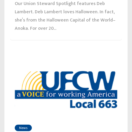
Our Union Steward Spotlight features Deb
Lambert. Deb Lambert loves Halloween. In fact,
she’s from the Halloween Capital of the World–
Anoka. For over 20...
News