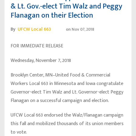
& Lt. Gov.-elect Tim Walz and Peggy
Flanagan on their Election
By
UFCW Local 663
on
Nov 07, 2018
FOR IMMEDIATE RELEASE
Wednesday, November 7, 2018
Brooklyn Center, MN–United Food & Commercial
Workers Local 663 in Minnesota and Iowa congratulate
Governor-elect Tim Walz and Lt. Governor-elect Peggy
Flanagan on a successful campaign and election.
UFCW Local 663 endorsed the Walz/Flanagan campaign
this fall and mobilized thousands of its union members
to vote.