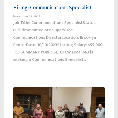
Hiring: Communications Specialist
November 15, 2023
Job Title: Communications SpecialistStatus:
Full-timeImmediate Supervisor:
Communications DirectorLocation: Brooklyn
CenterDate: 10/10/2023Starting Salary: $55,000
JOB SUMMARY PURPOSE: UFCW Local 663 is
seeking a Communications Specialist...