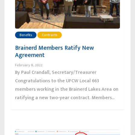
Benefits
Contracts
Brainerd Members Ratify New
Agreement
February 8, 2022
By Paul Crandall, Secretary/Treasurer
Congratulations to the UFCW Local 663
members working in the Brainerd Lakes Area on
ratifying a new two-year contract. Members...