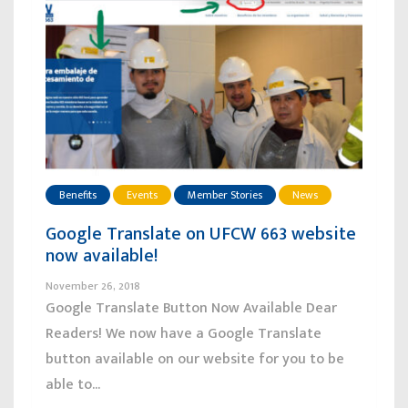
Benefits
Events
Member Stories
News
Google Translate on UFCW 663 website
now available!
November 26, 2018
Google Translate Button Now Available Dear
Readers! We now have a Google Translate
button available on our website for you to be
able to...