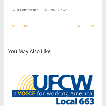
0 Comments
7965 Views
PREV
NEXT
You May Also Like