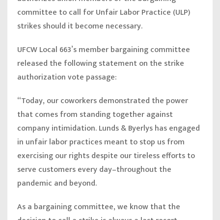
committee to call for Unfair Labor Practice (ULP)
strikes should it become necessary.
UFCW Local 663’s member bargaining committee
released the following statement on the strike
authorization vote passage:
“Today, our coworkers demonstrated the power
that comes from standing together against
company intimidation. Lunds & Byerlys has engaged
in unfair labor practices meant to stop us from
exercising our rights despite our tireless efforts to
serve customers every day–throughout the
pandemic and beyond.
As a bargaining committee, we know that the