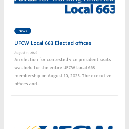
News
UFCW Local 663 Elected offices
August 11, 2023
An election for contested vice president seats
was held for the entire UFCW Local 663
membership on August 10, 2023. The executive
offices and...