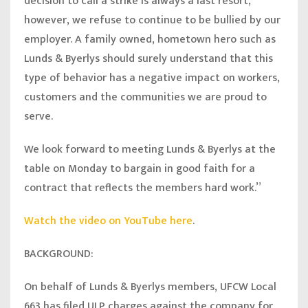
decision to call a strike is always a last resort,
however, we refuse to continue to be bullied by our
employer. A family owned, hometown hero such as
Lunds & Byerlys should surely understand that this
type of behavior has a negative impact on workers,
customers and the communities we are proud to
serve.
We look forward to meeting Lunds & Byerlys at the
table on Monday to bargain in good faith for a
contract that reflects the members hard work.”
Watch the video on YouTube here
.
BACKGROUND:
On behalf of Lunds & Byerlys members, UFCW Local
663 has filed ULP charges against the company for