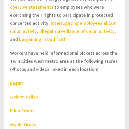
coercive statements
to employees who were
exercising their rights to participate in protected
concerted activity,
interrogating employees about
union activity, illegal surveillance of union activity
,
and
bargaining in bad faith
.
Workers have held informational pickets across the
Twin Cities west metro area at the following stores:
(Photos and videos linked in each location)
Eagan
Golden Valley
Eden Prairie
Maple Grove