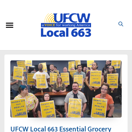
UFCW Local 663 Essential Grocery