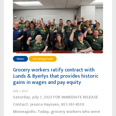
News
Uncategorized
Grocery workers ratify contract with
Lunds & Byerlys that provides historic
gains in wages and pay equity
July 1, 2023
Saturday, July 1, 2023 FOR IMMEDIATE RELEASE
Contact: Jessica Hayssen, 651-261-8559
Minneapolis–Today, grocery workers who were