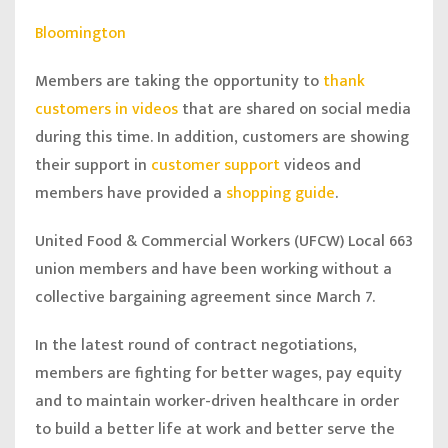
Bloomington
Members are taking the opportunity to
thank
customers in videos
that are shared on social media
during this time. In addition, customers are showing
their support in
customer support
videos and
members have provided a
shopping guide
.
United Food & Commercial Workers (UFCW) Local 663
union members and have been working without a
collective bargaining agreement since March 7.
In the latest round of contract negotiations,
members are fighting for better wages, pay equity
and to maintain worker-driven healthcare in order
to build a better life at work and better serve the