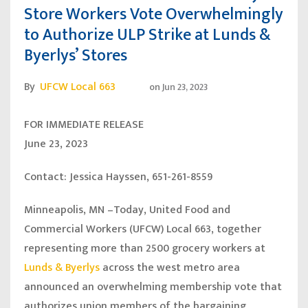
Store Workers Vote Overwhelmingly
to Authorize ULP Strike at Lunds &
Byerlys’ Stores
By
UFCW Local 663
on
Jun 23, 2023
FOR IMMEDIATE RELEASE
June 23, 2023
Contact: Jessica Hayssen, 651-261-8559
Minneapolis, MN
–Today, United Food and
Commercial Workers (UFCW) Local 663, together
representing more than 2500 grocery workers at
Lunds & Byerlys
across the west metro area
announced an overwhelming membership vote that
authorizes union members of the bargaining