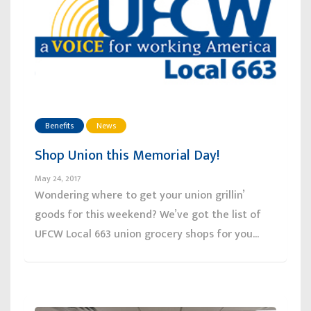
Benefits
News
Shop Union this Memorial Day!
May 24, 2017
Wondering where to get your union grillin’
goods for this weekend? We’ve got the list of
UFCW Local 663 union grocery shops for you...