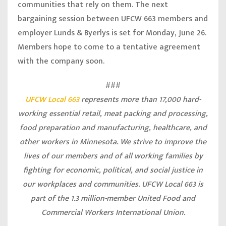
communities that rely on them. The next
bargaining session between UFCW 663 members and
employer Lunds & Byerlys is set for Monday, June 26.
Members hope to come to a tentative agreement
with the company soon.
###
UFCW Local 663
represents more than 17,000 hard-
working essential retail, meat packing and processing,
food preparation and manufacturing, healthcare, and
other workers in Minnesota. We strive to improve the
lives of our members and of all working families by
fighting for economic, political, and social justice in
our workplaces and communities. UFCW Local 663 is
part of the 1.3 million-member United Food and
Commercial Workers International Union.