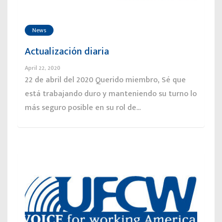
News
Actualización diaria
April 22, 2020
22 de abril del 2020 Querido miembro, Sé que
está trabajando duro y manteniendo su turno lo
más seguro posible en su rol de...