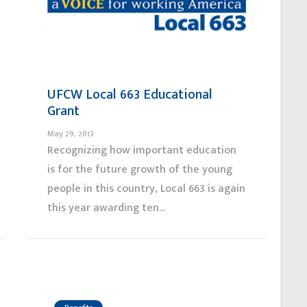
UFCW Local 663 Educational
Grant
May 29, 2013
Recognizing how important education
is for the future growth of the young
people in this country, Local 663 is again
this year awarding ten...