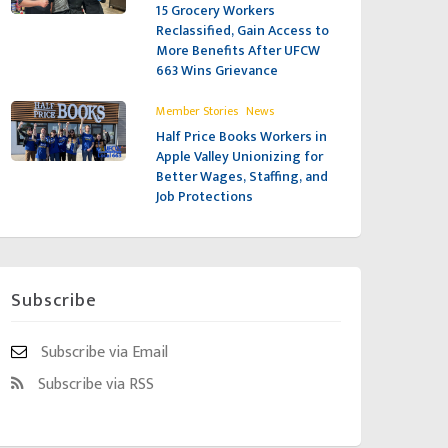
15 Grocery Workers
Reclassified, Gain Access to
More Benefits After UFCW
663 Wins Grievance
,
Member Stories
News
Half Price Books Workers in
Apple Valley Unionizing for
Better Wages, Staffing, and
Job Protections
Subscribe
Subscribe via Email
Subscribe via RSS