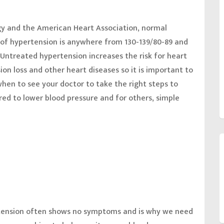
gy and the American Heart Association, normal
1 of hypertension is anywhere from 130-139/80-89 and
 Untreated hypertension increases the risk for heart
sion loss and other heart diseases so it is important to
hen to see your doctor to take the right steps to
ired to lower blood pressure and for others, simple
tension often shows no symptoms and is why we need