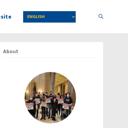
site
About