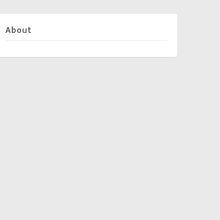
About