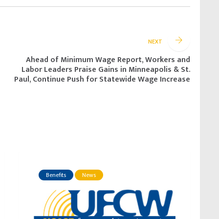
NEXT
Ahead of Minimum Wage Report, Workers and
Labor Leaders Praise Gains in Minneapolis & St.
Paul, Continue Push for Statewide Wage Increase
Benefits
News