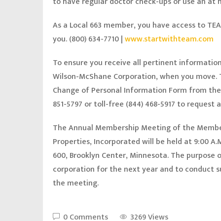
to have regular doctor check-ups or use an at
As a Local 663 member, you have access to TEA
you. (800) 634-7710 |
www.startwithteam.com
To ensure you receive all pertinent informatio
Wilson-McShane Corporation, when you move. T
Change of Personal Information Form from th
851-5797 or toll-free (844) 468-5917 to request
The Annual Membership Meeting of the Member
Properties, Incorporated will be held at 9:00 A
600, Brooklyn Center, Minnesota. The purpose of
corporation for the next year and to conduct 
the meeting.
0 Comments
3269 Views