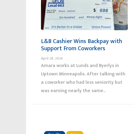
L&B Cashier Wins Backpay with
Support From Coworkers
April 28, 2026
Amara works at Lunds and Byerlys in
Uptown Minneapolis. After talking with
a coworker who had less seniority but
was earning nearly the same...