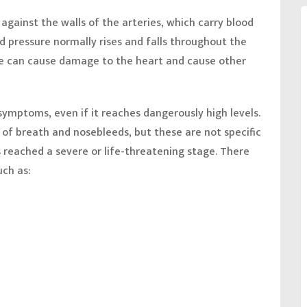
 against the walls of the arteries, which carry blood
d pressure normally rises and falls throughout the
re can cause damage to the heart and cause other
ymptoms, even if it reaches dangerously high levels.
f breath and nosebleeds, but these are not specific
s reached a severe or life-threatening stage. There
uch as: