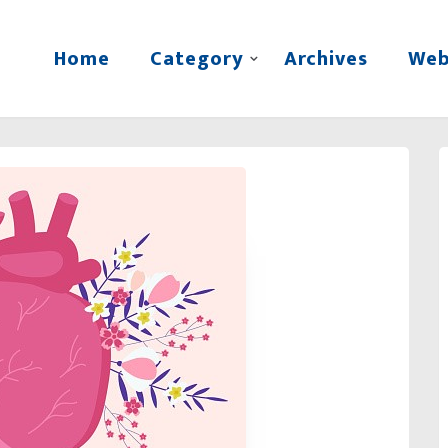
Home
Category
Archives
Web