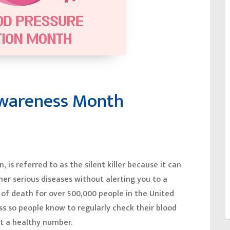
Awareness Month
 is referred to as the silent killer because it can
ther serious diseases without alerting you to a
 of death for over 500,000 people in the United
ess so people know to regularly check their blood
at a healthy number.