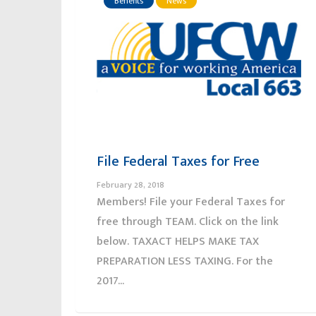
Benefits
News
File Federal Taxes for Free
February 28, 2018
Members! File your Federal Taxes for
free through TEAM. Click on the link
below. TAXACT HELPS MAKE TAX
PREPARATION LESS TAXING. For the
2017...