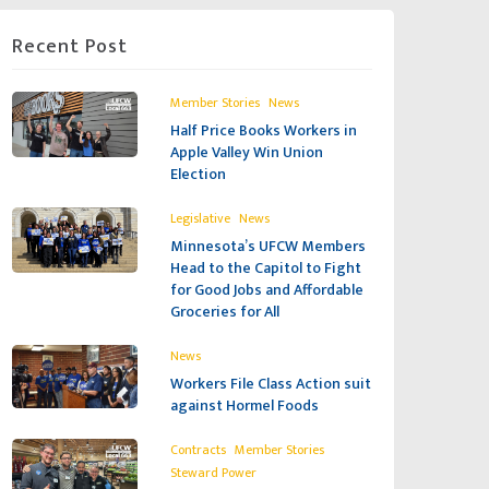
Recent Post
,
Member Stories
News
Half Price Books Workers in
Apple Valley Win Union
Election
,
Legislative
News
Minnesota’s UFCW Members
Head to the Capitol to Fight
for Good Jobs and Affordable
Groceries for All
News
Workers File Class Action suit
against Hormel Foods
,
,
Contracts
Member Stories
Steward Power