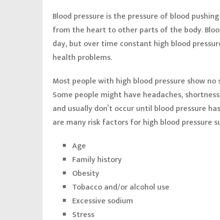
Blood pressure is the pressure of blood pushing
from the heart to other parts of the body. Bloo
day, but over time constant high blood pressu
health problems.
Most people with high blood pressure show no s
Some people might have headaches, shortness o
and usually don’t occur until blood pressure ha
are many risk factors for high blood pressure s
Age
Family history
Obesity
Tobacco and/or alcohol use
Excessive sodium
Stress