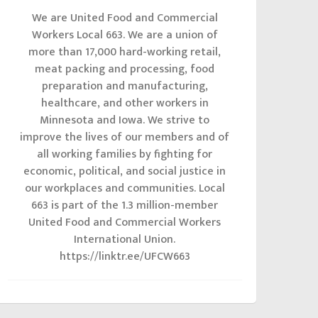
We are United Food and Commercial
Workers Local 663. We are a union of
more than 17,000 hard-working retail,
meat packing and processing, food
preparation and manufacturing,
healthcare, and other workers in
Minnesota and Iowa. We strive to
improve the lives of our members and of
all working families by fighting for
economic, political, and social justice in
our workplaces and communities. Local
663 is part of the 1.3 million-member
United Food and Commercial Workers
International Union.
https://linktr.ee/UFCW663