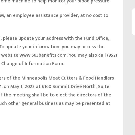
 home machine to help monitor your blood pressure.
M, an employee assistance provider, at no cost to
n, please update your address with the Fund Office,
o update your information, you may access the
e website
www.663benefits.com.
You may also call (952)
 a Change of Information Form.
s of the Minneapolis Meat Cutters & Food Handlers
.M. on May 1, 2023 at 6160 Summit Drive North, Suite
 the meeting shall be to elect the directors of the
such other general business as may be presented at