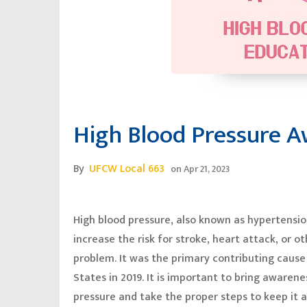
High Blood Pressure 
By
UFCW Local 663
on
Apr 21, 2023
High blood pressure, also known as hypertension,
increase the risk for stroke, heart attack, or o
problem. It was the primary contributing cause
States in 2019. It is important to bring awaren
pressure and take the proper steps to keep it 