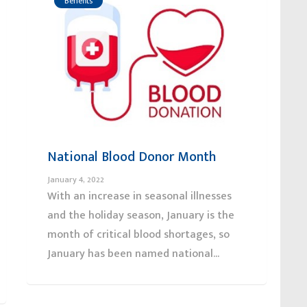
Benefits
National Blood Donor Month
January 4, 2022
With an increase in seasonal illnesses
and the holiday season, January is the
month of critical blood shortages, so
January has been named national...