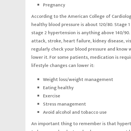
Pregnancy
According to the American College of Cardiolo
healthy blood pressure is about 120/80. Stage 
stage 2 hypertension is anything above 140/90.
attack, stroke, heart failure, kidney disease, vi
regularly check your blood pressure and know w
lower it. For some patients, medication is requ
lifestyle changes can lower it:
Weight loss/weight management
Eating healthy
Exercise
Stress management
Avoid alcohol and tobacco use
An important thing to remember is that hyper