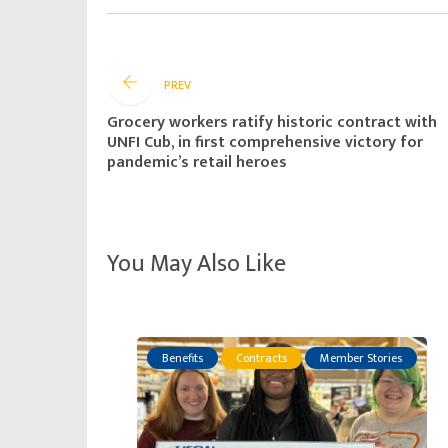
PREV
Grocery workers ratify historic contract with
UNFI Cub, in first comprehensive victory for
pandemic’s retail heroes
You May Also Like
Benefits
Contracts
Member Stories