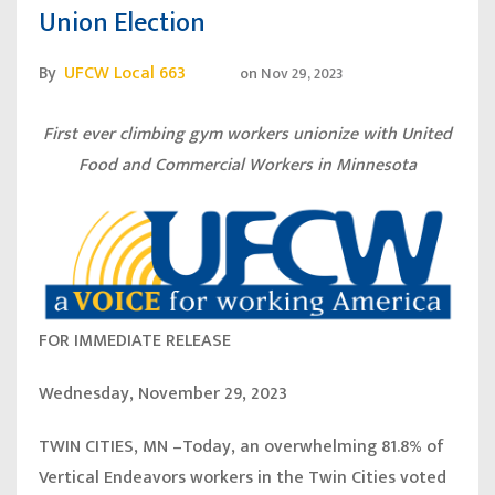
Union Election
By
UFCW Local 663
on
Nov 29, 2023
First ever climbing gym workers unionize with United
Food and Commercial Workers in Minnesota
FOR IMMEDIATE RELEASE
Wednesday, November 29, 2023
TWIN CITIES, MN
–Today, an overwhelming 81.8% of
Vertical Endeavors workers in the Twin Cities voted