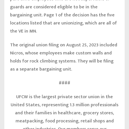
guards are considered eligible to be in the
bargaining unit. Page 1 of the decision has the five
locations listed that are unionizing, which are all of
the VE in MN.
The original union filing on August 25, 2023 included
Nicros, whose employees make custom walls and
holds for rock climbing systems. They will be filing
as a separate bargaining unit.
####
UFCW is the largest private sector union in the
United States, representing 1.3 million professionals
and their families in healthcare, grocery stores,
meatpacking, food processing, retail shops and