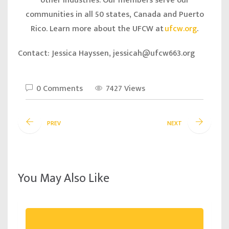
other industries. Our members serve our
communities in all 50 states, Canada and Puerto
Rico. Learn more about the UFCW at
ufcw.org
.
Contact: Jessica Hayssen, jessicah@ufcw663.org
0 Comments
7427 Views
PREV
NEXT
You May Also Like