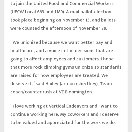
to join the United Food and Commercial Workers
(UFCW Local 663 and 1189). A mail ballot election
took place beginning on November 13, and ballots
were counted the afternoon of November 29.
“We unionized because we want better pay and
healthcare, and a voice in the decisions that are
going to affect employees and customers. I hope
that more rock climbing gyms unionize so standards
are raised for how employees are treated. We
deserve it,” said
Hailey Jarmon (she/they), Team
coach/counter rush at VE Bloomington.
“I love working at Vertical Endeavors and I want to
continue working here. My coworkers and I deserve
to be valued and appreciated for the work we do.