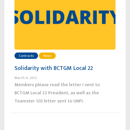
Contracts
News
Solidarity with BCTGM Local 22
March 11, 2022
Members please read the letter I sent to
BCTGM Local 22 President, as well as the
Teamster 120 letter sent to UNFI.