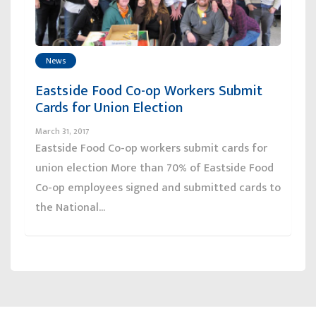
News
Eastside Food Co-op Workers Submit
Cards for Union Election
March 31, 2017
Eastside Food Co-op workers submit cards for
union election More than 70% of Eastside Food
Co-op employees signed and submitted cards to
the National...