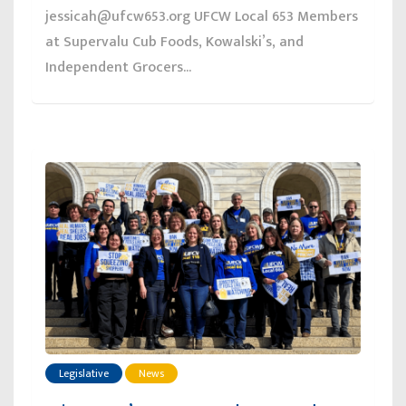
jessicah@ufcw653.org UFCW Local 653 Members
at Supervalu Cub Foods, Kowalski’s, and
Independent Grocers...
Legislative
News