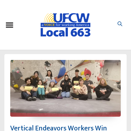
Vertical Endeavors Workers Win