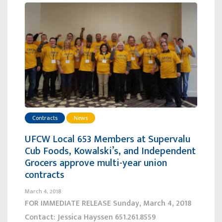
Contracts
News
UFCW Local 653 Members at Supervalu
Cub Foods, Kowalski’s, and Independent
Grocers approve multi-year union
contracts
March 4, 2018
FOR IMMEDIATE RELEASE Sunday, March 4, 2018
Contact: Jessica Hayssen 651.261.8559