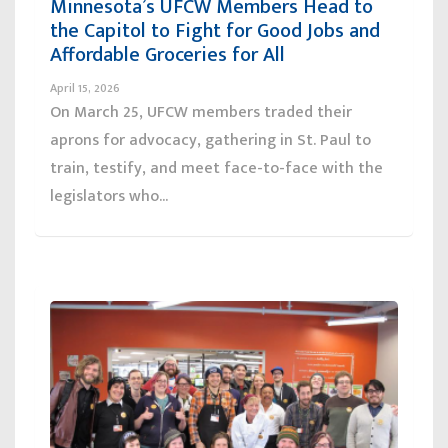
Minnesota’s UFCW Members Head to
the Capitol to Fight for Good Jobs and
Affordable Groceries for All
April 15, 2026
On March 25, UFCW members traded their
aprons for advocacy, gathering in St. Paul to
train, testify, and meet face-to-face with the
legislators who...