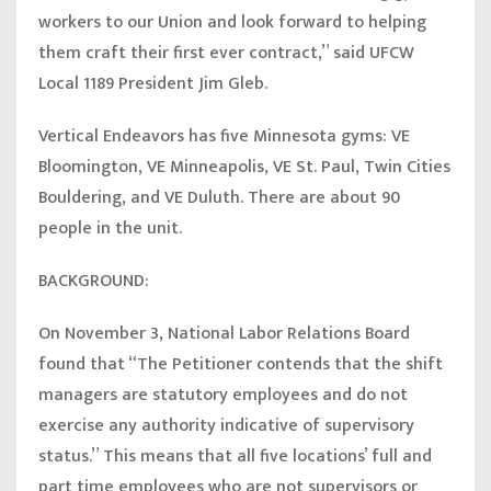
workers to our Union and look forward to helping
them craft their first ever contract,”
said UFCW
Local 1189 President Jim Gleb.
Vertical Endeavors has five Minnesota gyms: VE
Bloomington, VE Minneapolis, VE St. Paul, Twin Cities
Bouldering, and VE Duluth. There are about 90
people in the unit.
BACKGROUND:
On November 3, National Labor Relations Board
found that “The Petitioner contends that the shift
managers are statutory employees and do not
exercise any authority indicative of supervisory
status.” This means that all five locations’ full and
part time employees who are not supervisors or