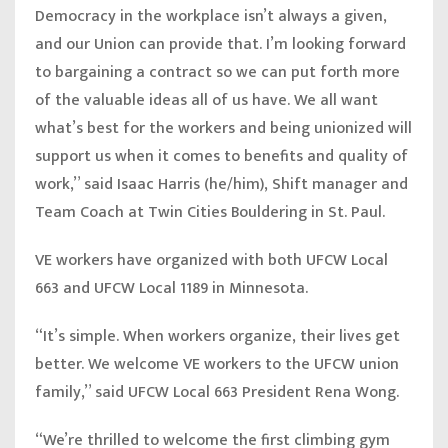
Democracy in the workplace isn’t always a given,
and our Union can provide that. I’m looking forward
to bargaining a contract so we can put forth more
of the valuable ideas all of us have. We all want
what’s best for the workers and being unionized will
support us when it comes to benefits and quality of
work,” said
Isaac Harris (he/him), Shift manager and
Team Coach at Twin Cities Bouldering in St. Paul
.
VE workers have organized with both UFCW Local
663 and UFCW Local 1189 in Minnesota.
“It’s simple. When workers organize, their lives get
better. We welcome VE workers to the UFCW union
family,”
said UFCW Local 663 President Rena Wong.
“
We’re thrilled to welcome the first climbing gym