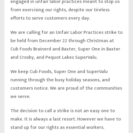
engaged in unfair labor practices meant to stop us
from exercising our rights, despite our tireless
efforts to serve customers every day.
We are calling for an Unfair Labor Practices strike to
be held from December 22 through Christmas at
Cub Foods Brainerd and Baxter, Super One in Baxter
and Crosby, and Pequot Lakes SuperValu.
We keep Cub Foods, Super One and SuperValu
running through the busy holiday seasons, and
customers notice. We are proud of the communities
we serve.
The decision to call a strike is not an easy one to
make. It is always a last resort. However we have to
stand up for our rights as essential workers.