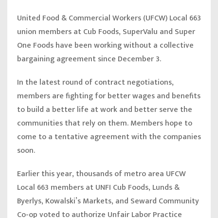
United Food & Commercial Workers (UFCW) Local 663
union members at Cub Foods, SuperValu and Super
One Foods have been working without a collective
bargaining agreement since December 3.
In the latest round of contract negotiations,
members are fighting for better wages and benefits
to build a better life at work and better serve the
communities that rely on them. Members hope to
come to a tentative agreement with the companies
soon.
Earlier this year, thousands of metro area UFCW
Local 663 members at UNFI Cub Foods, Lunds &
Byerlys, Kowalski’s Markets, and Seward Community
Co-op voted to authorize Unfair Labor Practice