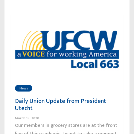
News
Daily Union Update from President
Utecht
March 18, 2020
Our members in grocery stores are at the front
line of this pandemic. I want to take a moment