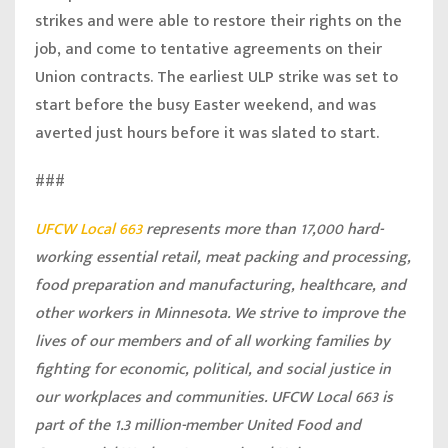
strikes and were able to restore their rights on the
job, and come to tentative agreements on their
Union contracts. The earliest ULP strike was set to
start before the busy Easter weekend, and was
averted just hours before it was slated to start.
###
UFCW Local 663
represents more than 17,000 hard-
working essential retail, meat packing and processing,
food preparation and manufacturing, healthcare, and
other workers in Minnesota. We strive to improve the
lives of our members and of all working families by
fighting for economic, political, and social justice in
our workplaces and communities. UFCW Local 663 is
part of the 1.3 million-member United Food and