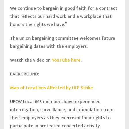
We continue to bargain in good faith for a contract
that reflects our hard work and a workplace that
honors the rights we have.”
The union bargaining committee welcomes future
bargaining dates with the employers.
Watch the video on
YouTube here
.
BACKGROUND:
Map of Locations Affected by ULP Strike
UFCW Local 663 members have experienced
interrogation, surveillance, and intimidation from
their employers as they exercised their rights to
participate in protected concerted activity.