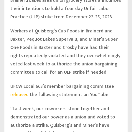
Brainerd Lakes area union grocery stores announced
their intentions to hold a four day Unfair Labor
Practice (ULP) strike from December 22-25, 2023.
Workers at Quisberg’s Cub Foods in Brainerd and
Baxter, Pequot Lakes SuperValu, and Miner’s Super
One Foods in Baxter and Crosby have had their
rights repeatedly violated and they overwhelmingly
voted last week to authorize the union bargaining
committee to call for an ULP strike if needed.
UFCW Local 663’s member bargaining committee
released
the following statement on YouTube:
“Last week, our coworkers stood together and
demonstrated our power as a union and voted to
authorize a strike. Quisberg’s and Miner’s have