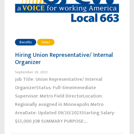
Benefits
News
Hiring Union Representative/ Internal
Organizer
September 20, 2023
Job Title: Union Representative/ Internal
OrganizerStatus: Full-timeImmediate
Supervisor: Metro Field DirectorLocation:
Regionally assigned in Minneapolis Metro
AreaDate: Updated 09/20/2023Starting Salary:
$55,000 JOB SUMMARY PURPOSE:...