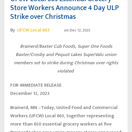
Store Workers Announce 4 Day ULP
Strike over Christmas
By
UFCW Local 663
on
Dec 12, 2023
Brainerd/Baxter Cub Foods, Super One Foods
Baxter/Crosby and Pequot Lakes SuperValu union
members set to strike during Christmas over rights
violated
FOR IMMEDIATE RELEASE
December 12, 2023
Brainerd, MN
–Today, United Food and Commercial
Workers (UFCW) Local 663, together representing
more than 650 essential grocery workers at five