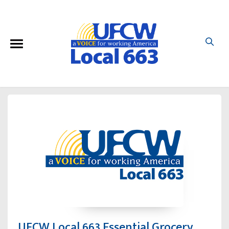
UFCW Local 663 Essential Grocery