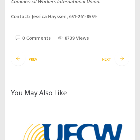
Commercial Workers International Union.
Contact: Jessica Hayssen, 651-261-8559
0 Comments
8739 Views
PREV
NEXT
You May Also Like