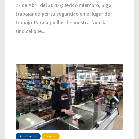
27 de Abril del 2020 Querido miembro, Sigo
trabajando por su seguridad en el lugar de
trabajo. Para aquellos de nuestra familia
sindical que...
Contracts
News