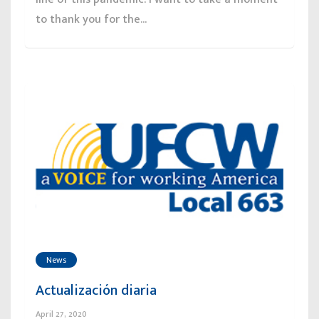
to thank you for the...
News
Actualización diaria
April 27, 2020